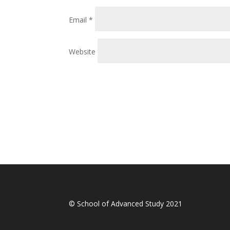
Email
*
Website
© School of Advanced Study 2021