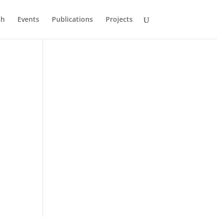
ch
Events
Publications
Projects