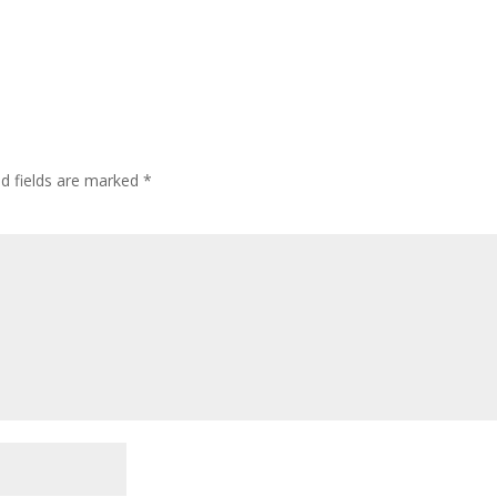
ed fields are marked
*