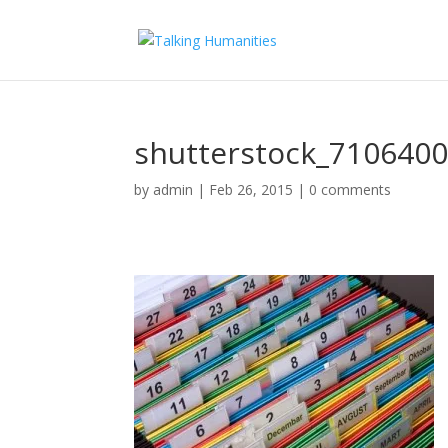
shutterstock_710640
by
admin
|
Feb 26, 2015
|
0 comments