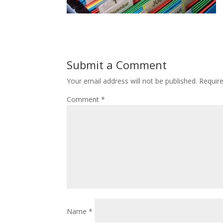
Submit a Comment
Your email address will not be published.
Requir
Comment
*
Name
*