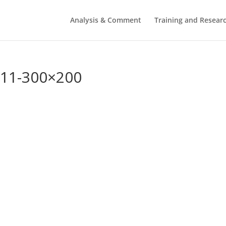
Analysis & Comment
Training and Resear
011-300×200