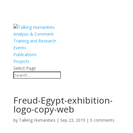
Analysis & Comment
Training and Research
Events
Publications
Projects
Select Page
Freud-Egypt-exhibition-
logo-copy-web
by
Talking Humanities
|
Sep 23, 2019
|
0 comments