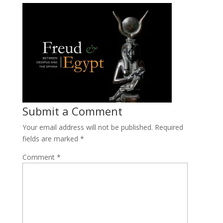
Submit a Comment
Your email address will not be published.
Required
fields are marked
*
Comment
*