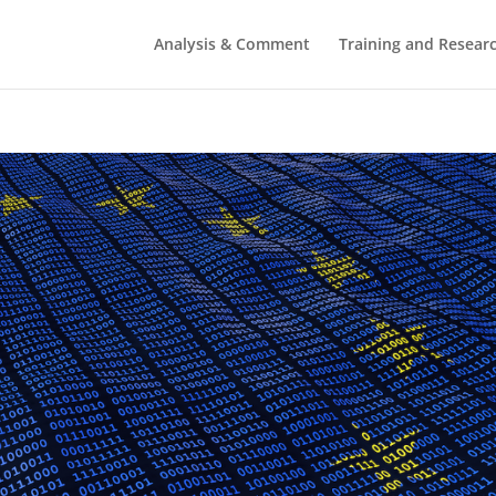
Analysis & Comment
Training and Resear