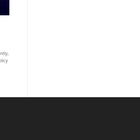
ntly,
olicy