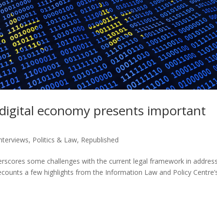
d digital economy presents important
Interviews
,
Politics & Law
,
Republished
erscores some challenges with the current legal framework in addres
recounts a few highlights from the Information Law and Policy Centre’