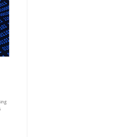
sing
s