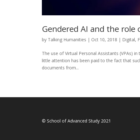
Gendered AI and the role 
by
Talking Humanities
|
Oct 10, 2018
|
Digital
,
F
The use of Virtual Personal Assistants (VPAs) in 
little attention has been paid to the fact that su
documents from...
© School of Advanced Study 2021