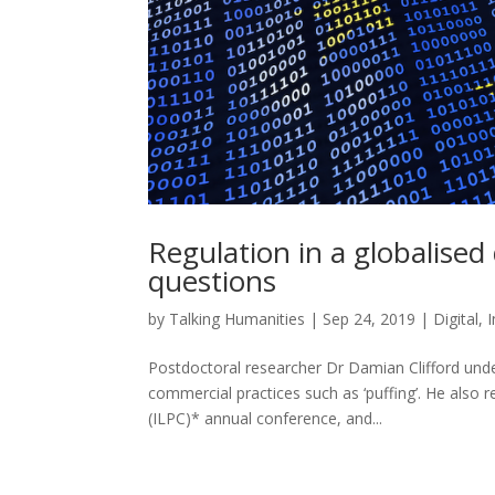
Regulation in a globalise
questions
by
Talking Humanities
|
Sep 24, 2019
|
Digital
,
Postdoctoral researcher Dr Damian Clifford und
commercial practices such as ‘puffing’. He also 
(ILPC)* annual conference, and...