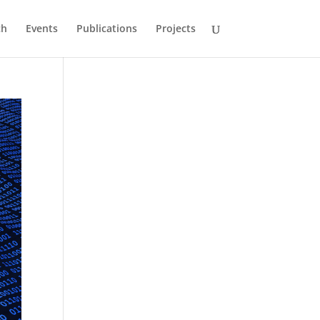
ch
Events
Publications
Projects