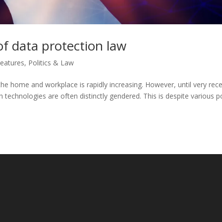
of data protection law
eatures
,
Politics & Law
the home and workplace is rapidly increasing. However, until very rece
ch technologies are often distinctly gendered. This is despite various p