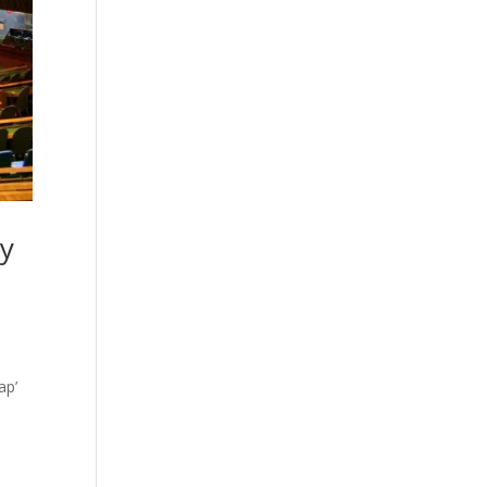
ry
ap’