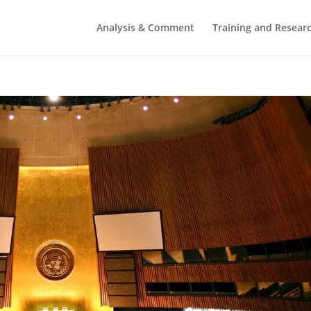
Analysis & Comment
Training and Resear