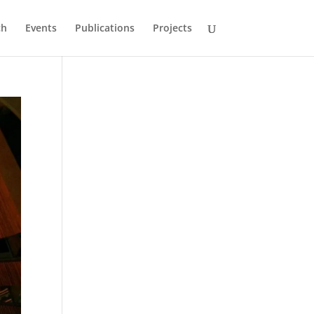
ch
Events
Publications
Projects