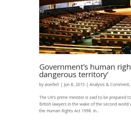
Government’s human rights
dangerous territory’
by
aseifert
|
Jun 8, 2015
|
Analysis & Comment
The UK’s prime minister is said to be prepared 
British lawyers in the wake of the second world 
the Human Rights Act 1998. In...