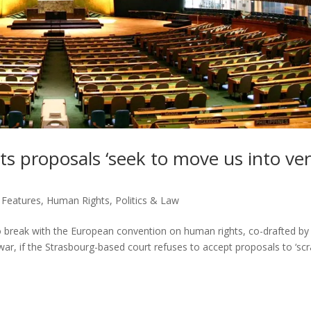
 proposals ‘seek to move us into ve
,
Features
,
Human Rights
,
Politics & Law
to break with the European convention on human rights, co-drafted by
war, if the Strasbourg-based court refuses to accept proposals to ‘scr