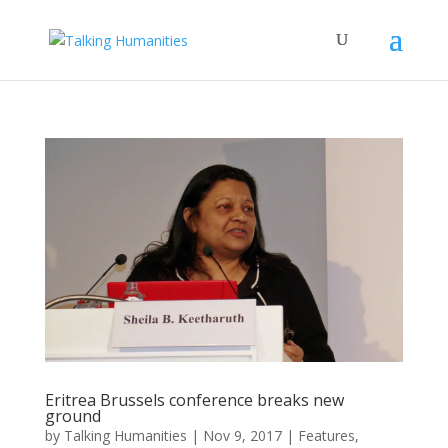
Eritrea Brussels conference breaks new
ground
by
Talking Humanities
|
Nov 9, 2017
|
Features
,