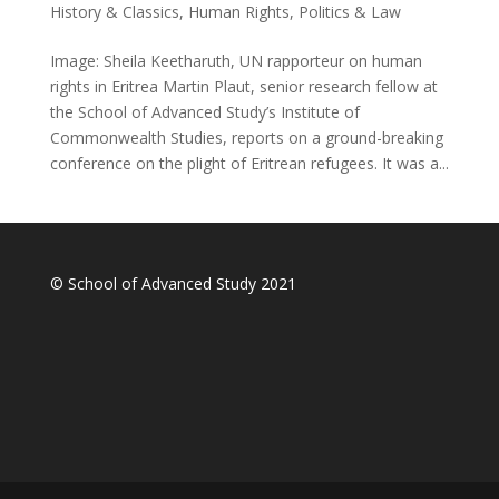
History & Classics
,
Human Rights
,
Politics & Law
Image: Sheila Keetharuth, UN rapporteur on human
rights in Eritrea Martin Plaut, senior research fellow at
the School of Advanced Study’s Institute of
Commonwealth Studies, reports on a ground-breaking
conference on the plight of Eritrean refugees. It was a...
© School of Advanced Study 2021