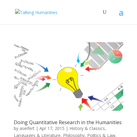
Doing Quantitative Research in the Humanities
by
aseifert
|
Apr 17, 2015
|
History & Classics
,
Languages & Literature
,
Philosophy
,
Politics & Law
,