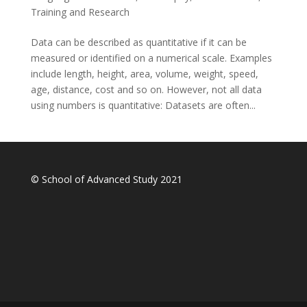
Training and Research
Data can be described as quantitative if it can be
measured or identified on a numerical scale. Examples
include length, height, area, volume, weight, speed,
age, distance, cost and so on. However, not all data
using numbers is quantitative: Datasets are often...
© School of Advanced Study 2021