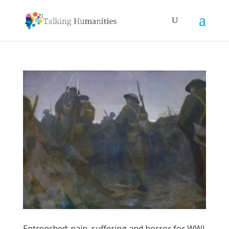
Entrenched: pain, suffering and horror for WWI