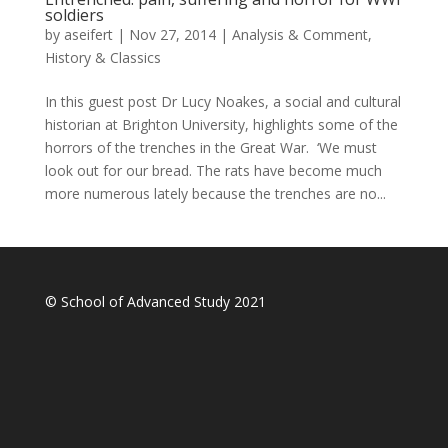
soldiers
by
aseifert
|
Nov 27, 2014
|
Analysis & Comment
,
History & Classics
In this guest post Dr Lucy Noakes, a social and cultural
historian at Brighton University, highlights some of the
horrors of the trenches in the Great War. ‘We must
look out for our bread. The rats have become much
more numerous lately because the trenches are no...
© School of Advanced Study 2021