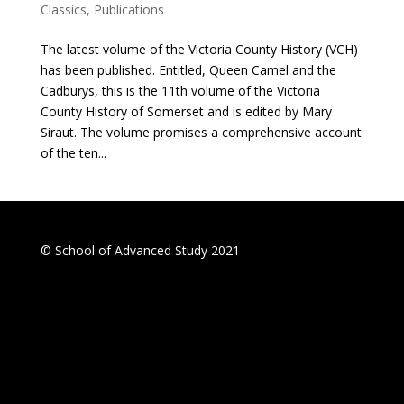
Classics
,
Publications
The latest volume of the Victoria County History (VCH)
has been published. Entitled, Queen Camel and the
Cadburys, this is the 11th volume of the Victoria
County History of Somerset and is edited by Mary
Siraut. The volume promises a comprehensive account
of the ten...
© School of Advanced Study 2021