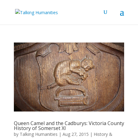
Queen Camel and the Cadburys: Victoria County
History of Somerset XI
by
Talking Humanities
|
Aug 27, 2015
|
History &