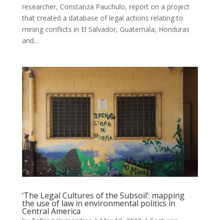
researcher, Constanza Pauchulo, report on a project
that created a database of legal actions relating to
mining conflicts in El Salvador, Guatemala, Honduras
and...
‘The Legal Cultures of the Subsoil’: mapping
the use of law in environmental politics in
Central America