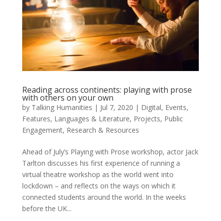
Reading across continents: playing with prose
with others on your own
by
Talking Humanities
|
Jul 7, 2020
|
Digital
,
Events
,
Features
,
Languages & Literature
,
Projects
,
Public
Engagement
,
Research & Resources
Ahead of July’s Playing with Prose workshop, actor Jack
Tarlton discusses his first experience of running a
virtual theatre workshop as the world went into
lockdown – and reflects on the ways on which it
connected students around the world. In the weeks
before the UK...