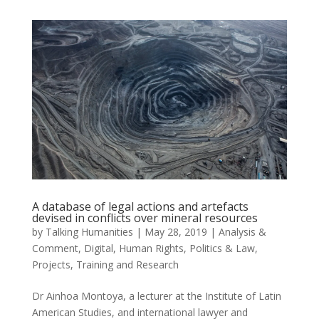
A database of legal actions and artefacts
devised in conflicts over mineral resources
by
Talking Humanities
|
May 28, 2019
|
Analysis &
Comment
,
Digital
,
Human Rights
,
Politics & Law
,
Projects
,
Training and Research
Dr Ainhoa Montoya, a lecturer at the Institute of Latin
American Studies, and international lawyer and