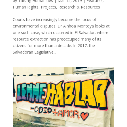
by
Talking Humanities
|
Mar 12, 2019
|
Features
,
Human Rights
,
Projects
,
Research & Resources
Courts have increasingly become the locus of
environmental disputes. Dr Ainhoa Montoya looks at
one such case, which occurred in El Salvador, where
resource extraction has preoccupied many of its
citizens for more than a decade. In 2017, the
Salvadoran Legislative...