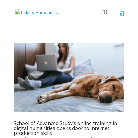
School of Advanced Study’s online training in
digital humanities opens door to internet
production skills