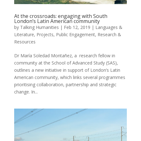
At the crossroads: engaging with South
London’s Latin American community
by
Talking Humanities
|
Feb 12, 2019
|
Languages &
Literature
,
Projects
,
Public Engagement
,
Research &
Resources
Dr María Soledad Montañez, a research fellow in
community at the School of Advanced Study (SAS),
outlines a new initiative in support of London’s Latin
American community, which links several programmes
prioritising collaboration, partnership and strategic
change. In...