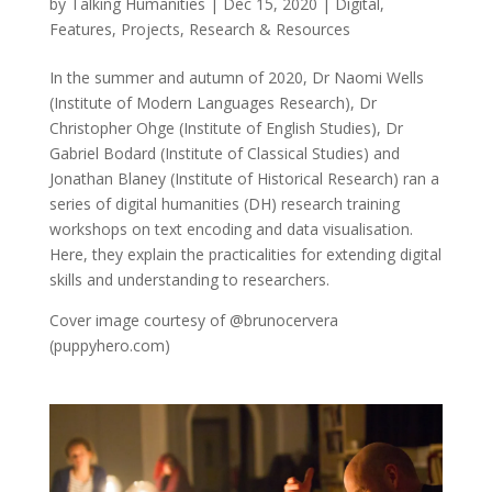
by
Talking Humanities
|
Dec 15, 2020
|
Digital
,
Features
,
Projects
,
Research & Resources
In the summer and autumn of 2020, Dr Naomi Wells
(Institute of Modern Languages Research), Dr
Christopher Ohge (Institute of English Studies), Dr
Gabriel Bodard (Institute of Classical Studies) and
Jonathan Blaney (Institute of Historical Research) ran a
series of digital humanities (DH) research training
workshops on text encoding and data visualisation.
Here, they explain the practicalities for extending digital
skills and understanding to researchers.
Cover image courtesy of @brunocervera
(puppyhero.com)