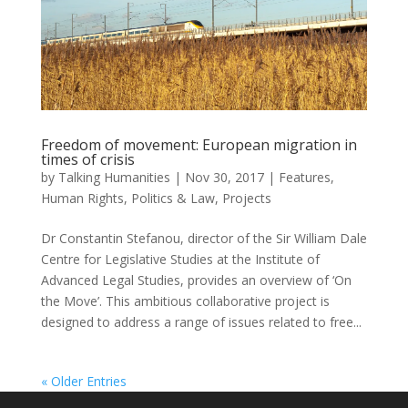
Freedom of movement: European migration in
times of crisis
by
Talking Humanities
|
Nov 30, 2017
|
Features
,
Human Rights
,
Politics & Law
,
Projects
Dr Constantin Stefanou, director of the Sir William Dale
Centre for Legislative Studies at the Institute of
Advanced Legal Studies, provides an overview of ‘On
the Move’. This ambitious collaborative project is
designed to address a range of issues related to free...
« Older Entries