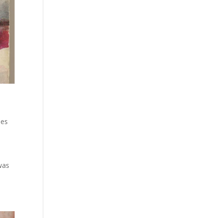
ies
 was