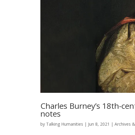
Charles Burney’s 18th-centu
notes
by
Talking Humanities
|
Jun 8, 2021
|
Archives &