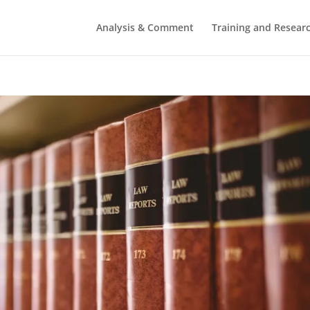
Analysis & Comment
Training and Resear