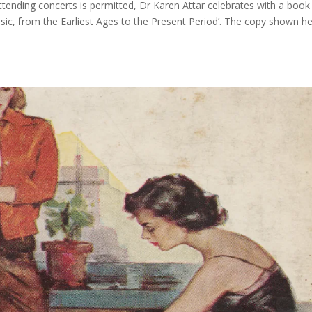
attending concerts is permitted, Dr Karen Attar celebrates with a book
sic, from the Earliest Ages to the Present Period’. The copy shown h