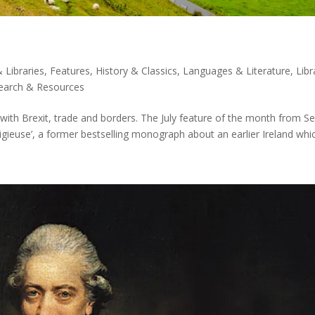
 Libraries
,
Features
,
History & Classics
,
Languages & Literature
,
Libr
earch & Resources
n with Brexit, trade and borders. The July feature of the month from S
religieuse’, a former bestselling monograph about an earlier Ireland whic