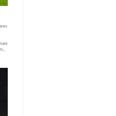
aries
enate
h...