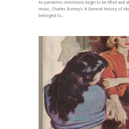
As pandemic restrictions begin to be lifted and 
music, Charles Burney’s ‘A General History of Mu
belonged to...