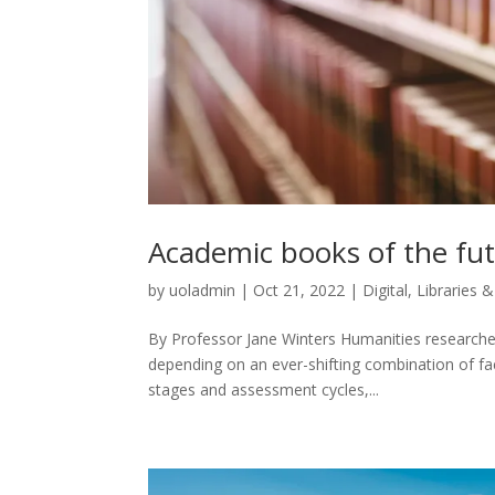
Academic books of the fu
by
uoladmin
|
Oct 21, 2022
|
Digital
,
Libraries &
By Professor Jane Winters Humanities researche
depending on an ever-shifting combination of fac
stages and assessment cycles,...