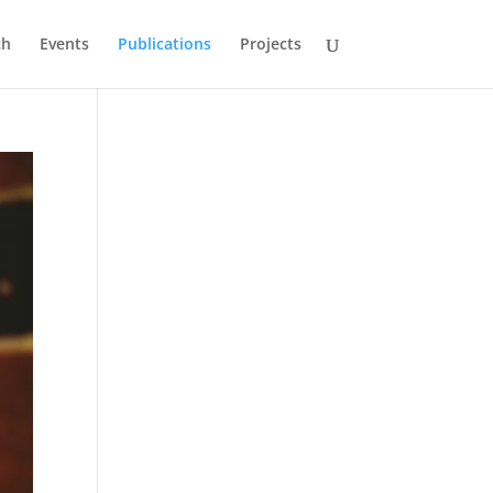
ch
Events
Publications
Projects