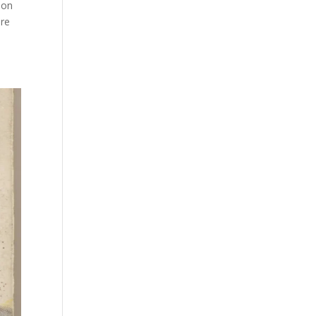
 on
ere