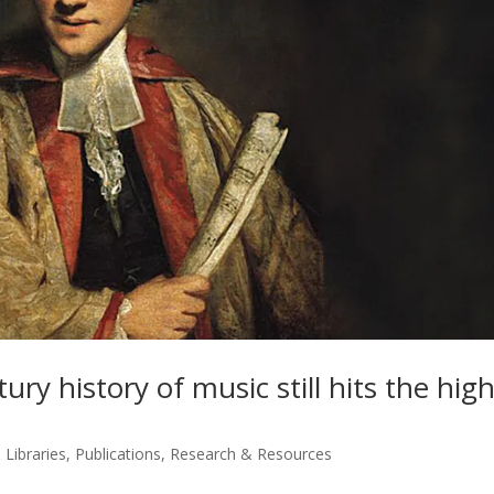
ry history of music still hits the hig
 Libraries
,
Publications
,
Research & Resources