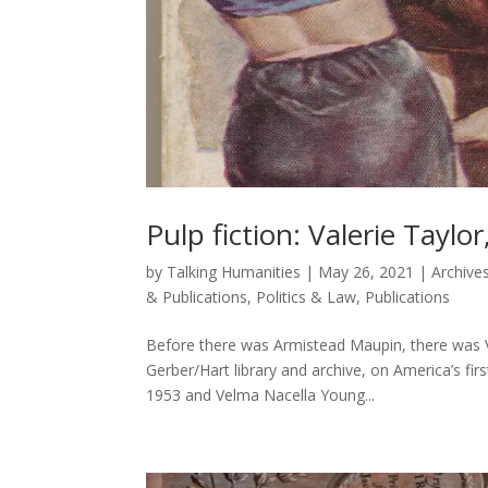
Pulp fiction: Valerie Taylo
by
Talking Humanities
|
May 26, 2021
|
Archives
& Publications
,
Politics & Law
,
Publications
Before there was Armistead Maupin, there was Va
Gerber/Hart library and archive, on America’s firs
1953 and Velma Nacella Young...