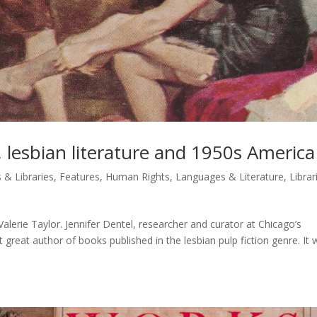
r, lesbian literature and 1950s America
 & Libraries
,
Features
,
Human Rights
,
Languages & Literature
,
Librar
lerie Taylor. Jennifer Dentel, researcher and curator at Chicago’s
t great author of books published in the lesbian pulp fiction genre. It