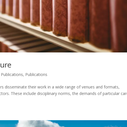
ture
 Publications
,
Publications
rs disseminate their work in a wide range of venues and formats,
tors. These include disciplinary norms, the demands of particular car