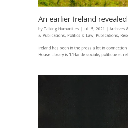
An earlier Ireland revealed
by
Talking Humanities
|
Jul 15, 2021
|
Archives &
& Publications
,
Politics & Law
,
Publications
,
Res
Ireland has been in the press a lot in connectio
House Library is ‘L’Irlande sociale, politique et 