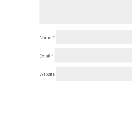
Name
*
Email
*
Website