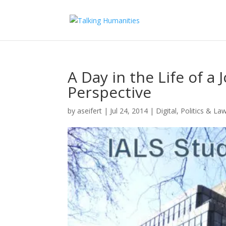
A Day in the Life of a
Perspective
by
aseifert
|
Jul 24, 2014
|
Digital
,
Politics & La