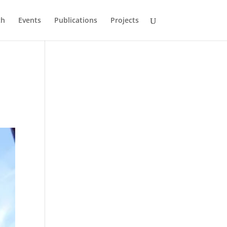
ch
Events
Publications
Projects