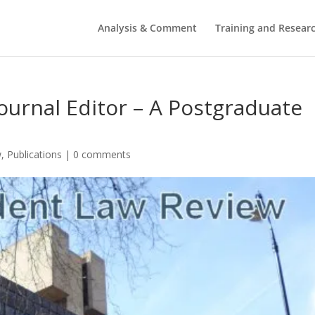
Analysis & Comment
Training and Resear
 Journal Editor – A Postgraduate
w
,
Publications
|
0 comments