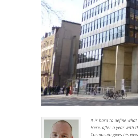
It is hard to define what
Here, after a year with 
Cormacain gives his vie