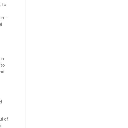
t to
ion –
al
 in
 to
ind
ad
ul of
On