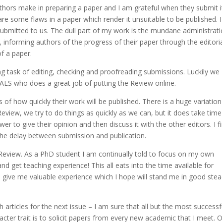
authors make in preparing a paper and I am grateful when they submit i
are some flaws in a paper which render it unsuitable to be published. I
submitted to us. The dull part of my work is the mundane administrat
, informing authors of the progress of their paper through the editori
of a paper.
g task of editing, checking and proofreading submissions. Luckily we
IALS who does a great job of putting the Review online.
of how quickly their work will be published. There is a huge variation
view, we try to do things as quickly as we can, but it does take time
ewer to give their opinion and then discuss it with the other editors. I f
the delay between submission and publication.
the Review. As a PhD student I am continually told to focus on my own
nd get teaching experience! This all eats into the time available for
s give me valuable experience which I hope will stand me in good ste
 articles for the next issue – I am sure that all but the most successf
cter trait is to solicit papers from every new academic that I meet. 