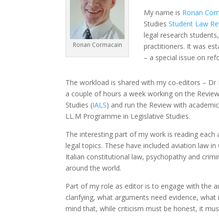
My name is
Ronan Cor
Studies
Student Law Re
legal research students
Ronan Cormacain
practitioners. It was es
– a special issue on re
The workload is shared with my co-editors – Dr
a couple of hours a week working on the Review.
Studies (
IALS
) and run the Review with academic 
LL.M Programme in Legislative Studies.
The interesting part of my work is reading each 
legal topics. These have included aviation law in 
Italian constitutional law, psychopathy and crimin
around the world.
Part of my role as editor is to engage with th
clarifying, what arguments need evidence, what i
mind that, while criticism must be honest, it must