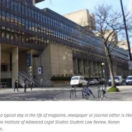
 a typical day in the life of magazine, newspaper or journal editor is like
the Institute of Advanced Legal Studies Student Law Review, Ronan
ws.