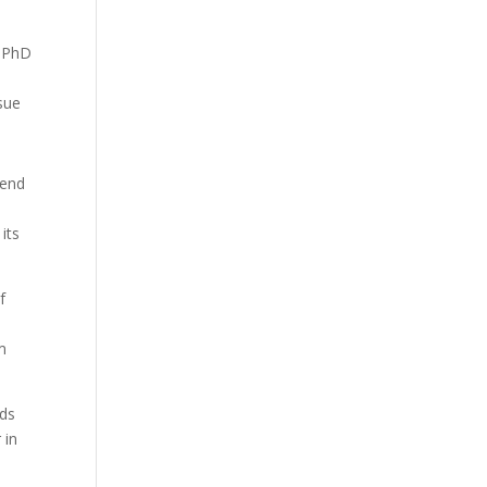
y PhD
ssue
pend
its
f
om
eds
 in