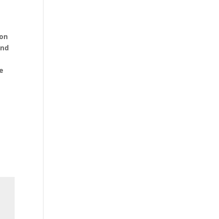
o
 on
and
e