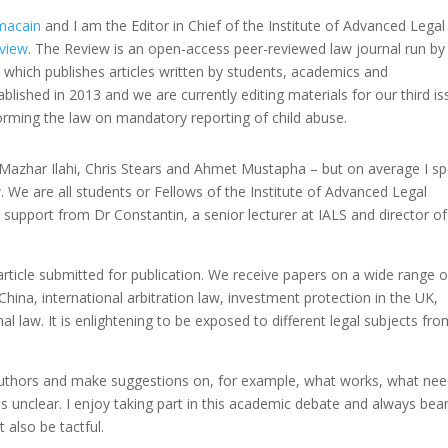
macain
and I am the Editor in Chief of the Institute of Advanced Legal
view
. The Review is an open-access peer-reviewed law journal run b
, which publishes articles written by students, academics and
tablished in 2013 and we are currently editing materials for our third i
forming the law on mandatory reporting of child abuse.
 Mazhar Ilahi, Chris Stears and Ahmet Mustapha – but on average I s
 We are all students or Fellows of the Institute of Advanced Legal
support from Dr Constantin, a senior lecturer at IALS and director of 
article submitted for publication. We receive papers on a wide range o
China, international arbitration law, investment protection in the UK,
al law. It is enlightening to be exposed to different legal subjects fr
e authors and make suggestions on, for example, what works, what ne
s unclear. I enjoy taking part in this academic debate and always bear
 also be tactful.