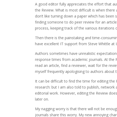
A good editor fully appreciates the effort that 
the Review. What is most difficult is when there 
don’t like turning down a paper which has been 
finding someone to do peer review for an article
process, keeping track of the various iterations 
Then there is the painstaking and time-consumin
have excellent IT support from Steve Whittle at 
Authors sometimes have unrealistic expectations 
response times from academic journals. At the Re
read an article, find a reviewer, wait for the revi
myself frequently apologising to authors about 
It can be difficult to find the time for editing 
research: but I am also told to publish, network a
editorial work. However, editing the Review doe
later on.
My nagging worry is that there will not be enough
journals share this worry. My new annoying chara