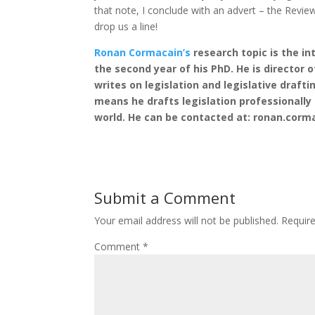
that note, I conclude with an advert – the Review
drop us a line!
Ronan Cormacain’s
research topic is the int
the second year of his PhD. He is director 
writes on legislation and legislative drafti
means he drafts legislation professionall
world. He can be contacted at: ronan.corm
Submit a Comment
Your email address will not be published.
Requir
Comment
*