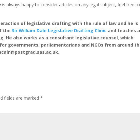
 is always happy to consider articles on any legal subject, feel free t
eraction of legislative drafting with the rule of law and he is
of the
Sir William Dale Legislative Drafting Clinic
and teaches 
ng. He also works as a consultant legislative counsel, which
y for governments, parliamentarians and NGOs from around th
acain@postgrad.sas.ac.uk.
ed fields are marked
*