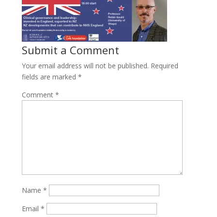
Submit a Comment
Your email address will not be published.
Required
fields are marked
*
Comment
*
Name
*
Email
*