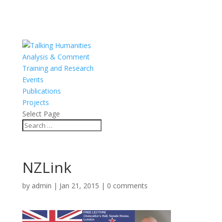
Analysis & Comment
Training and Research
Events
Publications
Projects
Select Page
NZLink
by
admin
|
Jan 21, 2015
|
0 comments