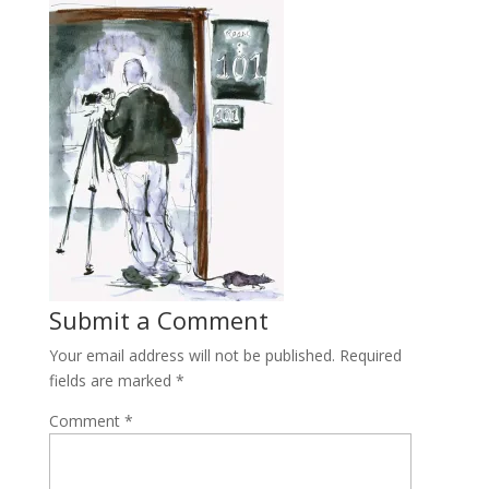
Submit a Comment
Your email address will not be published.
Required
fields are marked
*
Comment
*