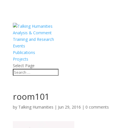
Analysis & Comment
Training and Research
Events
Publications
Projects
Select Page
room101
by
Talking Humanities
|
Jun 29, 2016
|
0 comments