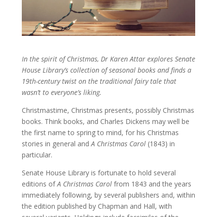
In the spirit of Christmas, Dr Karen Attar explores Senate
House Library’s collection of seasonal books and finds a
19th-century twist on the traditional fairy tale that
wasn’t to everyone’s liking.
Christmastime, Christmas presents, possibly Christmas
books. Think books, and Charles Dickens may well be
the first name to spring to mind, for his Christmas
stories in general and
A Christmas Carol
(1843) in
particular.
Senate House Library is fortunate to hold several
editions of
A Christmas Carol
from 1843 and the years
immediately following, by several publishers and, within
the edition published by Chapman and Hall, with