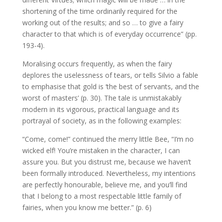
shortening of the time ordinarily required for the
working out of the results; and so … to give a fairy
character to that which is of everyday occurrence” (pp.
193-4).
Moralising occurs frequently, as when the fairy
deplores the uselessness of tears, or tells Silvio a fable
to emphasise that gold is ‘the best of servants, and the
worst of masters’ (p. 30). The tale is unmistakably
modern in its vigorous, practical language and its
portrayal of society, as in the following examples:
“Come, come!” continued the merry little Bee, “I’m no
wicked elf! You’re mistaken in the character, I can
assure you. But you distrust me, because we haven’t
been formally introduced. Nevertheless, my intentions
are perfectly honourable, believe me, and you’ll find
that I belong to a most respectable little family of
fairies, when you know me better.” (p. 6)