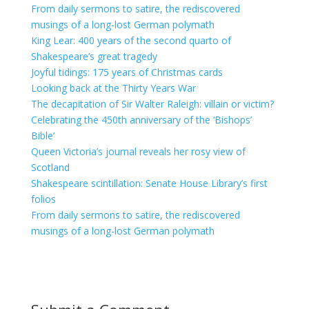
From daily sermons to satire, the rediscovered
musings of a long-lost German polymath
King Lear: 400 years of the second quarto of
Shakespeare’s great tragedy
Joyful tidings: 175 years of Christmas cards
Looking back at the Thirty Years War
The decapitation of Sir Walter Raleigh: villain or victim?
Celebrating the 450th anniversary of the ‘Bishops’
Bible’
Queen Victoria’s journal reveals her rosy view of
Scotland
Shakespeare scintillation: Senate House Library’s first
folios
From daily sermons to satire, the rediscovered
musings of a long-lost German polymath