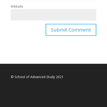
Website
© School of Advanced Study 2021