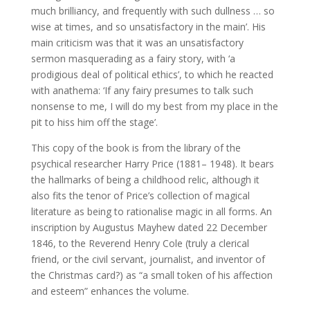
much brilliancy, and frequently with such dullness … so
wise at times, and so unsatisfactory in the main’. His
main criticism was that it was an unsatisfactory
sermon masquerading as a fairy story, with ‘a
prodigious deal of political ethics’, to which he reacted
with anathema: ‘If any fairy presumes to talk such
nonsense to me, I will do my best from my place in the
pit to hiss him off the stage’.
This copy of the book is from the library of the
psychical researcher Harry Price (1881– 1948). It bears
the hallmarks of being a childhood relic, although it
also fits the tenor of Price’s collection of magical
literature as being to rationalise magic in all forms. An
inscription by Augustus Mayhew dated 22 December
1846, to the Reverend Henry Cole (truly a clerical
friend, or the civil servant, journalist, and inventor of
the Christmas card?) as “a small token of his affection
and esteem” enhances the volume.