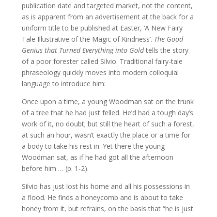
publication date and targeted market, not the content,
as is apparent from an advertisement at the back for a
uniform title to be published at Easter, ‘A New Fairy
Tale Illustrative of the Magic of Kindness’.
The Good
Genius that Turned Everything into Gold
tells the story
of a poor forester called Silvio. Traditional fairy-tale
phraseology quickly moves into modern colloquial
language to introduce him:
Once upon a time, a young Woodman sat on the trunk
of a tree that he had just felled. He’d had a tough day’s
work of it, no doubt; but still the heart of such a forest,
at such an hour, wasn’t exactly the place or a time for
a body to take his rest in. Yet there the young
Woodman sat, as if he had got all the afternoon
before him … (p. 1-2).
Silvio has just lost his home and all his possessions in
a flood. He finds a honeycomb and is about to take
honey from it, but refrains, on the basis that “he is just