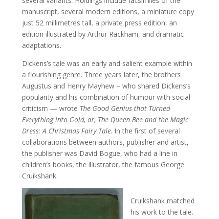
several variants. Holdings include facsimiles of the
manuscript, several modern editions, a miniature copy
just 52 millimetres tall, a private press edition, an
edition illustrated by Arthur Rackham, and dramatic
adaptations.
Dickens’s tale was an early and salient example within
a flourishing genre. Three years later, the brothers
Augustus and Henry Mayhew – who shared Dickens’s
popularity and his combination of humour with social
criticism — wrote
The Good Genius that Turned
Everything into Gold, or, The Queen Bee and the Magic
Dress: A Christmas Fairy Tale
. In the first of several
collaborations between authors, publisher and artist,
the publisher was David Bogue, who had a line in
children’s books, the illustrator, the famous George
Cruikshank.
Cruikshank matched
his work to the tale.