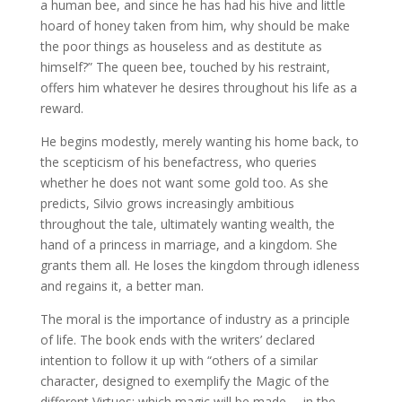
a human bee, and since he has had his hive and little
hoard of honey taken from him, why should be make
the poor things as houseless and as destitute as
himself?” The queen bee, touched by his restraint,
offers him whatever he desires throughout his life as a
reward.
He begins modestly, merely wanting his home back, to
the scepticism of his benefactress, who queries
whether he does not want some gold too. As she
predicts, Silvio grows increasingly ambitious
throughout the tale, ultimately wanting wealth, the
hand of a princess in marriage, and a kingdom. She
grants them all. He loses the kingdom through idleness
and regains it, a better man.
The moral is the importance of industry as a principle
of life. The book ends with the writers’ declared
intention to follow it up with “others of a similar
character, designed to exemplify the Magic of the
different Virtues; which magic will be made … in the