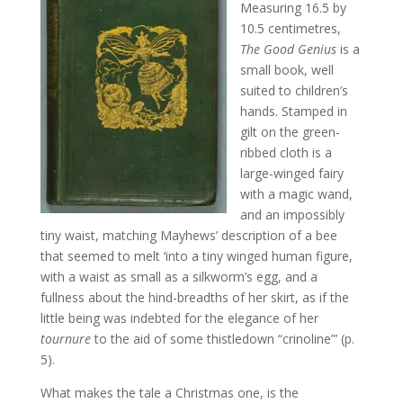
Measuring 16.5 by
10.5 centimetres,
The Good Genius
is a
small book, well
suited to children’s
hands. Stamped in
gilt on the green-
ribbed cloth is a
large-winged fairy
with a magic wand,
and an impossibly
tiny waist, matching Mayhews’ description of a bee
that seemed to melt ‘into a tiny winged human figure,
with a waist as small as a silkworm’s egg, and a
fullness about the hind-breadths of her skirt, as if the
little being was indebted for the elegance of her
tournure
to the aid of some thistledown “crinoline”’ (p.
5).
What makes the tale a Christmas one, is the