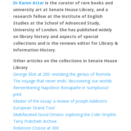
Dr Karen Attar
is the curator of rare books and
university art at Senate House Library, and a
research fellow at the Institute of English
Studies at the School of Advanced Study,
University of London. She has published widely
on library history and aspects of special
collections and is the reviews editor for Library &
Information History.
Other articles on the collections in Senate House
Library
George Eliot at 200: revisiting the genius of Romola
The voyage that never ends: ‘discovering’ our worlds
Remembering Napoleon Bonaparte in ‘sumptuous’
print
Master of the essay: a review of Joseph Addison’s
European ‘Grand Tour’
Multifaceted Good Omens: exploring the Colin Smythe
Terry Pratchett Archive
Robinson Crusoe at 300