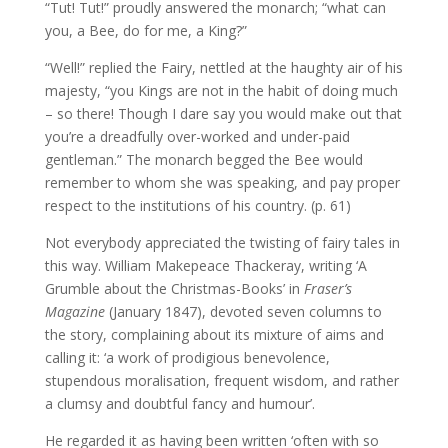
“Tut! Tut!” proudly answered the monarch; “what can
you, a Bee, do for me, a King?”
“Well!” replied the Fairy, nettled at the haughty air of his
majesty, “you Kings are not in the habit of doing much
– so there! Though I dare say you would make out that
you’re a dreadfully over-worked and under-paid
gentleman.” The monarch begged the Bee would
remember to whom she was speaking, and pay proper
respect to the institutions of his country. (p. 61)
Not everybody appreciated the twisting of fairy tales in
this way. William Makepeace Thackeray, writing ‘A
Grumble about the Christmas-Books’ in
Fraser’s
Magazine
(January 1847), devoted seven columns to
the story, complaining about its mixture of aims and
calling it: ‘a work of prodigious benevolence,
stupendous moralisation, frequent wisdom, and rather
a clumsy and doubtful fancy and humour’.
He regarded it as having been written ‘often with so