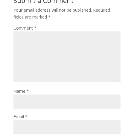
Submit a Comment
Your email address will not be published.
Required
fields are marked
*
Comment
*
Name
*
Email
*