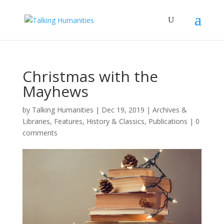
Christmas with the
Mayhews
by
Talking Humanities
|
Dec 19, 2019
|
Archives &
Libraries
,
Features
,
History & Classics
,
Publications
|
0
comments