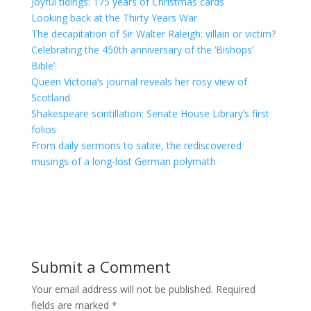
Joyful tidings: 175 years of Christmas cards
Looking back at the Thirty Years War
The decapitation of Sir Walter Raleigh: villain or victim?
Celebrating the 450th anniversary of the ‘Bishops’
Bible’
Queen Victoria’s journal reveals her rosy view of
Scotland
Shakespeare scintillation: Senate House Library’s first
folios
From daily sermons to satire, the rediscovered
musings of a long-lost German polymath
Submit a Comment
Your email address will not be published.
Required
fields are marked
*