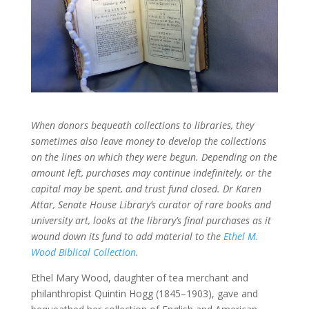
When donors bequeath collections to libraries, they
sometimes also leave money to develop the collections
on the lines on which they were begun. Depending on the
amount left, purchases may continue indefinitely, or the
capital may be spent, and trust fund closed. Dr Karen
Attar, Senate House Library’s curator of rare books and
university art, looks at the library’s final purchases as it
wound down its fund to add material to the
Ethel M.
Wood Biblical Collection
.
Ethel Mary Wood, daughter of tea merchant and
philanthropist Quintin Hogg (1845–1903), gave and