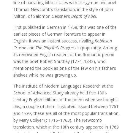
line of narrating biblical tales with clergyman and poet
Thomas Newcomb’s translation, in the style of John
Milton, of Salomon Gessner’s
Death of Abel.
First published in German in 1758, this was one of the
earliest pieces of German literature to appear in
English. It was an instant success, rivalling
Robinson
Crusoe
and
The Pilgrim’s Progress
in popularity. Among
its renowned English readers of the Romantic period
was the poet Robert Southey (1774–1843), who
mentioned the book as one of the few on his father’s
shelves while he was growing up.
The Institute of Modern Languages Research at the
School of Advanced Study already held five 18th-
century English editions of the poem when we bought
this, a couple of them illustrated. Issued between 1761
and 1797, these are all of the most popular translation,
by Mary Collyer (
c
1716–1763). The Newcomb
translation, which in the 18th century appeared in 1763