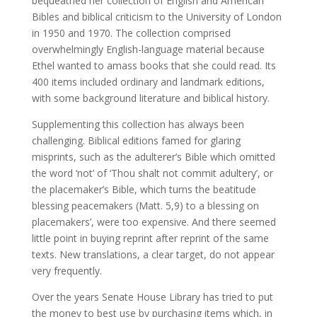
bequeathed her collection of English and American
Bibles and biblical criticism to the University of London
in 1950 and 1970. The collection comprised
overwhelmingly English-language material because
Ethel wanted to amass books that she could read. Its
400 items included ordinary and landmark editions,
with some background literature and biblical history.
Supplementing this collection has always been
challenging. Biblical editions famed for glaring
misprints, such as the adulterer’s Bible which omitted
the word ‘not’ of ‘Thou shalt not commit adultery’, or
the placemaker’s Bible, which turns the beatitude
blessing peacemakers (Matt. 5,9) to a blessing on
placemakers’, were too expensive. And there seemed
little point in buying reprint after reprint of the same
texts. New translations, a clear target, do not appear
very frequently.
Over the years Senate House Library has tried to put
the money to best use by purchasing items which, in