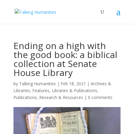
Ending on a high with
the good book: a biblical
collection at Senate
House Library
by
Talking Humanities
|
Feb 18, 2021
|
Archives &
Libraries
,
Features
,
Libraries & Publications
,
Publications
,
Research & Resources
|
0 comments