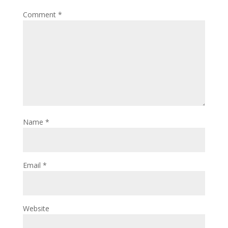
Comment
*
Name
*
Email
*
Website