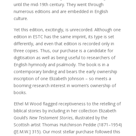
until the mid-19th century. They went through
numerous editions and are embedded in English
culture.
Yet this edition, excitingly, is unrecorded. Although one
edition in ESTC has the same imprint, its type is set
differently, and even that edition is recorded only in
three copies. Thus, our purchase is a candidate for
digitisation as well as being useful to researchers of
English hymnody and psalmody. The book is in a
contemporary binding and bears the early ownership
inscription of one Elizabeth Johnson – so meets a
booming research interest in women’s ownership of
books.
Ethel M Wood flagged receptiveness to the retelling of
biblical stories by including in her collection Elizabeth
Gould’s
New Testament Stories
, illustrated by the
Scottish artist Thomas Hutchinson Peddie (1871–1954)
([E.M.W.] 315). Our most stellar purchase followed this