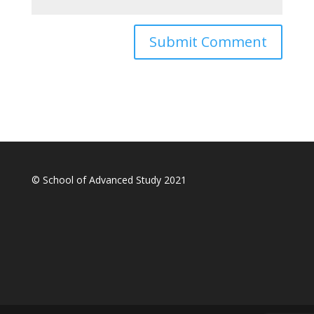
© School of Advanced Study 2021