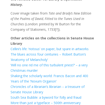
History
.
Cover image taken from
Tate and Brady’s New Edition
of the Psalms of David, Fitted to the Tunes Used in
Churches
(London: printed by W Burton for the
Company of Stationers, 1733[?]).
Other articles on the collections in Senate House
Library
Cellini’s life: ‘riotous’ on paper, but spare in artworks
The blues across four centuries – Robert Burton’s
‘Anatomy of Melancholy’
‘Will no one rid me of this turbulent priest?’ – a very
Christmas murder
Shaking the scholarly world: Francis Bacon and 400
Years of the ‘Novum Organon’
Chronicles of a librarian’s librarian – a treasure of
Senate House Library
South Sea Bubble: a byword for folly and fraud
More than just a typeface – 500th anniversary