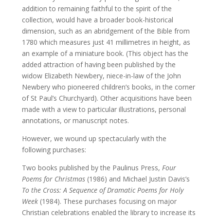
addition to remaining faithful to the spirit of the
collection, would have a broader book-historical
dimension, such as an abridgement of the Bible from
1780 which measures just 41 millimetres in height, as
an example of a miniature book. (This object has the
added attraction of having been published by the
widow Elizabeth Newbery, niece-in-law of the John
Newbery who pioneered children’s books, in the corner
of St Paul’s Churchyard). Other acquisitions have been
made with a view to particular illustrations, personal
annotations, or manuscript notes.
However, we wound up spectacularly with the
following purchases:
Two books published by the Paulinus Press,
Four
Poems for Christmas
(1986) and Michael Justin Davis’s
To the Cross: A Sequence of Dramatic Poems for Holy
Week
(1984). These purchases focusing on major
Christian celebrations enabled the library to increase its