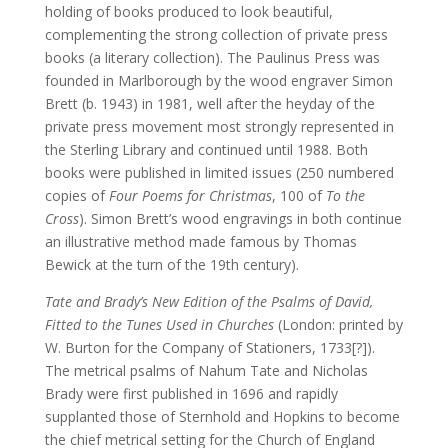
holding of books produced to look beautiful,
complementing the strong collection of private press
books (a literary collection). The Paulinus Press was
founded in Marlborough by the wood engraver Simon
Brett (b. 1943) in 1981, well after the heyday of the
private press movement most strongly represented in
the Sterling Library and continued until 1988. Both
books were published in limited issues (250 numbered
copies of
Four Poems for Christmas
, 100 of
To the
Cross
). Simon Brett’s wood engravings in both continue
an illustrative method made famous by Thomas
Bewick at the turn of the 19th century).
Tate and Brady’s New Edition of the Psalms of David,
Fitted to the Tunes Used in Churches
(London: printed by
W. Burton for the Company of Stationers, 1733[?]).
The metrical psalms of Nahum Tate and Nicholas
Brady were first published in 1696 and rapidly
supplanted those of Sternhold and Hopkins to become
the chief metrical setting for the Church of England