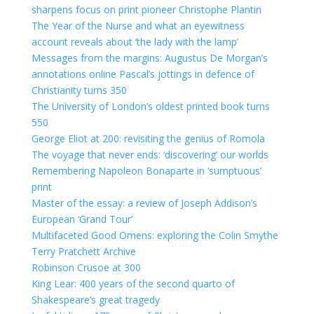
sharpens focus on print pioneer Christophe Plantin
The Year of the Nurse and what an eyewitness
account reveals about ‘the lady with the lamp’
Messages from the margins: Augustus De Morgan’s
annotations online
Pascal’s jottings in defence of
Christianity turns 350
The University of London’s oldest printed book turns
550
George Eliot at 200: revisiting the genius of Romola
The voyage that never ends: ‘discovering’ our worlds
Remembering Napoleon Bonaparte in ‘sumptuous’
print
Master of the essay: a review of Joseph Addison’s
European ‘Grand Tour’
Multifaceted Good Omens: exploring the Colin Smythe
Terry Pratchett Archive
Robinson Crusoe at 300
King Lear: 400 years of the second quarto of
Shakespeare’s great tragedy