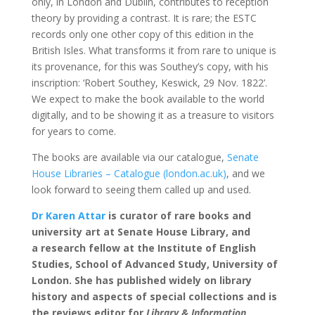
only, in London and Dublin, contributes to reception
theory by providing a contrast. It is rare; the ESTC
records only one other copy of this edition in the
British Isles. What transforms it from rare to unique is
its provenance, for this was Southey’s copy, with his
inscription: ‘Robert Southey, Keswick, 29 Nov. 1822’.
We expect to make the book available to the world
digitally, and to be showing it as a treasure to visitors
for years to come.
The books are available via our catalogue,
Senate
House Libraries – Catalogue (london.ac.uk)
, and we
look forward to seeing them called up and used.
Dr Karen Attar
is
curator of rare books and
university art at Senate House Library, and
a
research fellow at the Institute of English
Studies, School of Advanced Study, University of
London. She has published widely on library
history and aspects of special collections and is
the reviews editor for
Library & Information