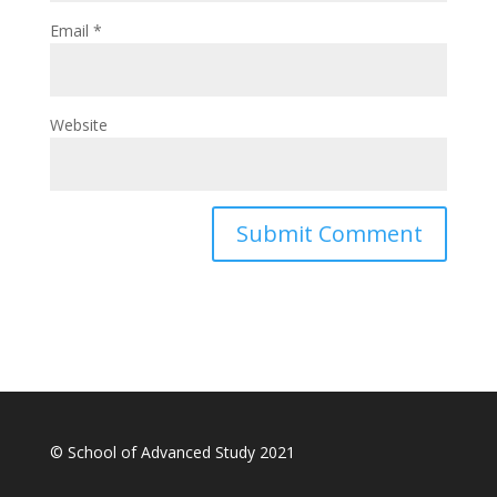
Email
*
Website
© School of Advanced Study 2021