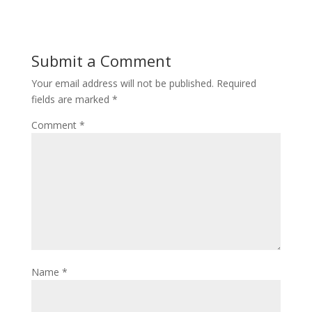
Submit a Comment
Your email address will not be published.
Required
fields are marked
*
Comment
*
Name
*