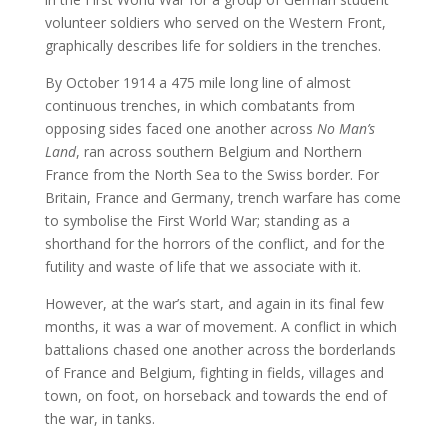
volunteer soldiers who served on the Western Front,
graphically describes life for soldiers in the trenches.
By October 1914 a 475 mile long line of almost
continuous trenches, in which combatants from
opposing sides faced one another across
No Man’s
Land
, ran across southern Belgium and Northern
France from the North Sea to the Swiss border. For
Britain, France and Germany, trench warfare has come
to symbolise the First World War; standing as a
shorthand for the horrors of the conflict, and for the
futility and waste of life that we associate with it.
However, at the war’s start, and again in its final few
months, it was a war of movement. A conflict in which
battalions chased one another across the borderlands
of France and Belgium, fighting in fields, villages and
town, on foot, on horseback and towards the end of
the war, in tanks.