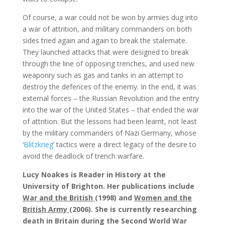
Of course, a war could not be won by armies dug into
a war of attrition, and military commanders on both
sides tried again and again to break the stalemate.
They launched attacks that were designed to break
through the line of opposing trenches, and used new
weaponry such as gas and tanks in an attempt to
destroy the defences of the enemy. In the end, it was
external forces – the Russian Revolution and the entry
into the war of the United States – that ended the war
of attrition. But the lessons had been learnt, not least
by the military commanders of Nazi Germany, whose
‘
Blitzkrieg
’ tactics were a direct legacy of the desire to
avoid the deadlock of trench warfare.
Lucy Noakes is Reader in History at the
University of Brighton. Her publications include
War and the British
(1998) and
Women and the
British Army
(2006). She is currently researching
death in Britain during the Second World War