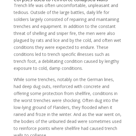
Trench life was often uncomfortable, unpleasant and
tedious. Outside of the large battles, daily life for
soldiers largely consisted of repairing and maintaining
trenches and equipment. In addition to the constant
threat of shelling and sniper fire, the men were also
plagued by rats and lice and by the cold, and often wet
conditions they were expected to endure. These
conditions led to trench specific illnesses such as
trench foot, a debilitating condition caused by lengthy
exposure to cold, damp conditions.
While some trenches, notably on the German lines,
had deep dug outs, reinforced with concrete and
offering some protection from shellfire, conditions in
the worst trenches were shocking. Often dug into the
low-lying ground of Flanders, they flooded when it
rained and froze in the winter. And as the war went on,
the bodies of the unburied dead were sometimes used
to reinforce points where shellfire had caused trench
walls to collapse.