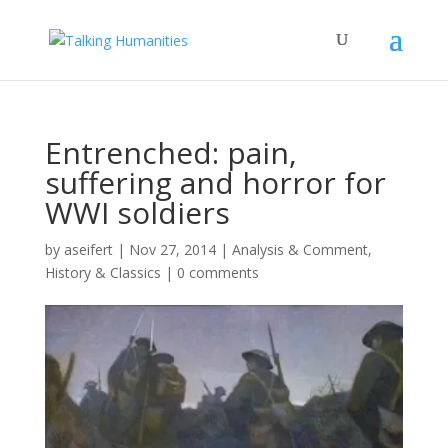
Entrenched: pain,
suffering and horror for
WWI soldiers
by
aseifert
|
Nov 27, 2014
|
Analysis & Comment
,
History & Classics
|
0 comments