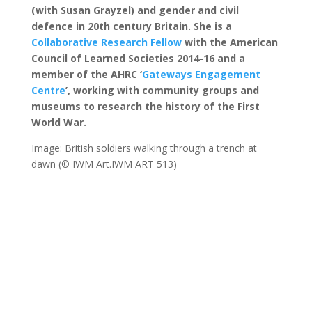
(with Susan Grayzel) and gender and civil
defence in 20th century Britain. She is a
Collaborative Research Fellow
with the American
Council of Learned Societies 2014-16
and a
member of the AHRC ‘
Gateways Engagement
Centre
’, working with community groups and
museums to research the history of the First
World War
.
Image: British soldiers walking through a trench at
dawn (© IWM Art.IWM ART 513)