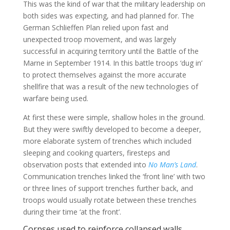
This was the kind of war that the military leadership on
both sides was expecting, and had planned for. The
German Schlieffen Plan relied upon fast and
unexpected troop movement, and was largely
successful in acquiring territory until the Battle of the
Marne in September 1914. In this battle troops ‘dug in’
to protect themselves against the more accurate
shellfire that was a result of the new technologies of
warfare being used.
At first these were simple, shallow holes in the ground.
But they were swiftly developed to become a deeper,
more elaborate system of trenches which included
sleeping and cooking quarters, firesteps and
observation posts that extended into
No Man’s Land
.
Communication trenches linked the ‘front line’ with two
or three lines of support trenches further back, and
troops would usually rotate between these trenches
during their time ‘at the front’.
Corpses used to reinforce collapsed walls