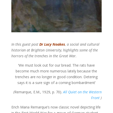
In this guest post
Dr Lucy Noakes
, a social and cultural
historian at Brighton University, highlights some of the
horrors of the trenches in the Great War.
‘We must look out for our bread. The rats have
become much more numerous lately because the
trenches are no longer in good condition. Detering
says it is a sure sign of a coming bombardment’
(
Remarque, E.M., 1929, p. 70).
All Quiet on the Western
Front
)
Erich Maria Remarque’s now classic novel depicting life
in the First World War for a group of German student