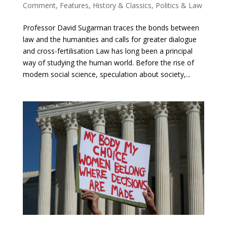
Comment
,
Features
,
History & Classics
,
Politics & Law
Professor David Sugarman traces the bonds between
law and the humanities and calls for greater dialogue
and cross-fertilisation Law has long been a principal
way of studying the human world. Before the rise of
modern social science, speculation about society,...