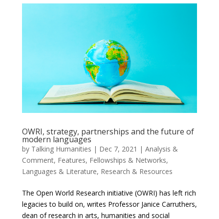
OWRI, strategy, partnerships and the future of
modern languages
by
Talking Humanities
|
Dec 7, 2021
|
Analysis &
Comment
,
Features
,
Fellowships & Networks
,
Languages & Literature
,
Research & Resources
The Open World Research initiative (OWRI) has left rich
legacies to build on, writes Professor Janice Carruthers,
dean of research in arts, humanities and social