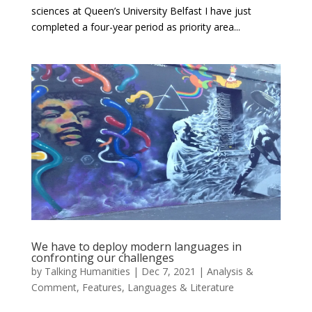
sciences at Queen’s University Belfast I have just
completed a four-year period as priority area...
We have to deploy modern languages in
confronting our challenges
by
Talking Humanities
|
Dec 7, 2021
|
Analysis &
Comment
,
Features
,
Languages & Literature