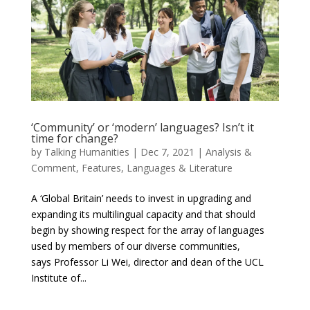
‘Community’ or ‘modern’ languages? Isn’t it
time for change?
by
Talking Humanities
|
Dec 7, 2021
|
Analysis &
Comment
,
Features
,
Languages & Literature
A ‘Global Britain’ needs to invest in upgrading and
expanding its multilingual capacity and that should
begin by showing respect for the array of languages
used by members of our diverse communities,
says Professor Li Wei, director and dean of the UCL
Institute of...