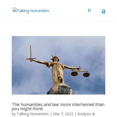
The humanities and law: more intertwined than
you might think
by
Talking Humanities
|
Mar 7, 2022
|
Analysis &