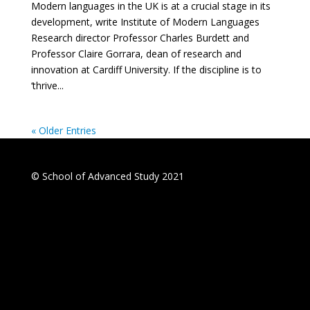
Modern languages in the UK is at a crucial stage in its
development, write Institute of Modern Languages
Research director Professor Charles Burdett and
Professor Claire Gorrara, dean of research and
innovation at Cardiff University. If the discipline is to
‘thrive...
« Older Entries
© School of Advanced Study 2021