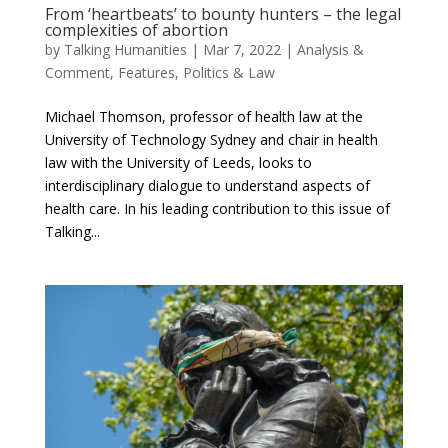
From ‘heartbeats’ to bounty hunters – the legal
complexities of abortion
by
Talking Humanities
|
Mar 7, 2022
|
Analysis &
Comment
,
Features
,
Politics & Law
Michael Thomson, professor of health law at the
University of Technology Sydney and chair in health
law with the University of Leeds, looks to
interdisciplinary dialogue to understand aspects of
health care. In his leading contribution to this issue of
Talking...