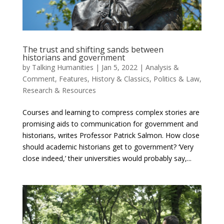
The trust and shifting sands between
historians and government
by
Talking Humanities
|
Jan 5, 2022
|
Analysis &
Comment
,
Features
,
History & Classics
,
Politics & Law
,
Research & Resources
Courses and learning to compress complex stories are
promising aids to communication for government and
historians, writes Professor Patrick Salmon. How close
should academic historians get to government? ‘Very
close indeed,’ their universities would probably say,...