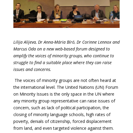
Lilija Alijeva, Dr Anna-Mária Bíró, Dr Corinne Lennox and
Marcus Oda on a new web-based forum designed to
amplify the voices of minority groups, who continue to
struggle to find a suitable place where they can raise
issues and concerns.
The voices of minority groups are not often heard at
the international level. The United Nations (UN) Forum
on Minority Issues is the only space in the UN where
any minority group representative can raise issues of
concern, such as lack of political participation, the
closing of minority language schools, high rates of
poverty, denials of citizenship, forced displacement
from land, and even targeted violence against them.