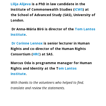
Lilija Alijeva
is a PhD in law candidate in the
Institute of Commonwealth Studies (
ICWS
) at
the School of Advanced Study (SAS), University of
London.
Dr Anna-Mária Bíró is director of the
Tom Lantos
Institute
.
Dr Corinne Lennox
is senior lecturer in Human
Rights and co-director of the Human Rights
Consortium (
HRC
) at SAS.
Marcus Oda is programme manager for Human
Rights and Identity at the T
om Lantos
Institute
.
With thanks to the volunteers who helped to find,
translate and review the statements.