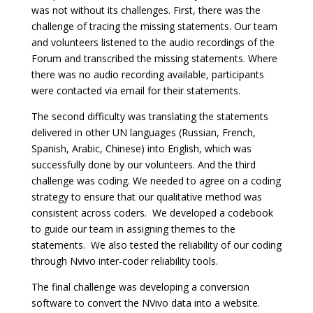
was not without its challenges. First, there was the
challenge of tracing the missing statements. Our team
and volunteers listened to the audio recordings of the
Forum and transcribed the missing statements. Where
there was no audio recording available, participants
were contacted via email for their statements.
The second difficulty was translating the statements
delivered in other UN languages (Russian, French,
Spanish, Arabic, Chinese) into English, which was
successfully done by our volunteers. And the third
challenge was coding. We needed to agree on a coding
strategy to ensure that our qualitative method was
consistent across coders. We developed a codebook
to guide our team in assigning themes to the
statements. We also tested the reliability of our coding
through Nvivo inter-coder reliability tools.
The final challenge was developing a conversion
software to convert the NVivo data into a website.