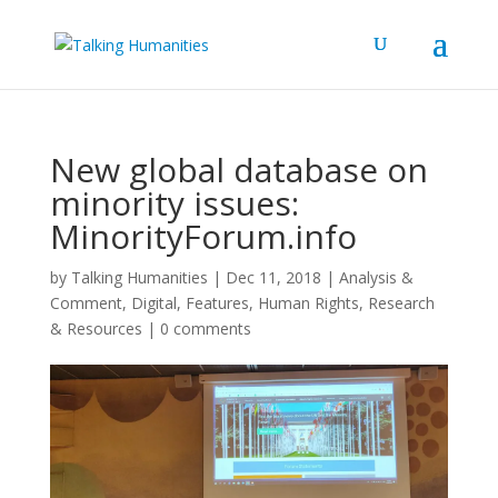
New global database on
minority issues:
MinorityForum.info
by
Talking Humanities
|
Dec 11, 2018
|
Analysis &
Comment
,
Digital
,
Features
,
Human Rights
,
Research
& Resources
|
0 comments