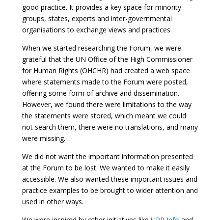
good practice. It provides a key space for minority
groups, states, experts and inter-governmental
organisations to exchange views and practices.
When we started researching the Forum, we were
grateful that the UN Office of the High Commissioner
for Human Rights (OHCHR) had created a web space
where statements made to the Forum were posted,
offering some form of archive and dissemination.
However, we found there were limitations to the way
the statements were stored, which meant we could
not search them, there were no translations, and many
were missing.
We did not want the important information presented
at the Forum to be lost. We wanted to make it easily
accessible. We also wanted these important issues and
practice examples to be brought to wider attention and
used in other ways.
We were inspired by other initiatives like
UPR Info
and