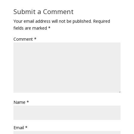
Submit a Comment
Your email address will not be published.
Required
fields are marked
*
Comment
*
Name
*
Email
*