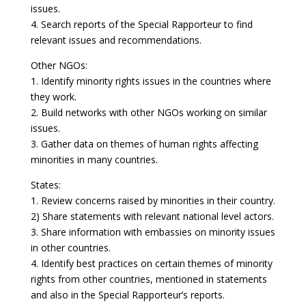
issues.
4. Search reports of the Special Rapporteur to find
relevant issues and recommendations.
Other NGOs:
1. Identify minority rights issues in the countries where
they work.
2. Build networks with other NGOs working on similar
issues.
3. Gather data on themes of human rights affecting
minorities in many countries.
States:
1. Review concerns raised by minorities in their country.
2) Share statements with relevant national level actors.
3. Share information with embassies on minority issues
in other countries.
4. Identify best practices on certain themes of minority
rights from other countries, mentioned in statements
and also in the Special Rapporteur’s reports.