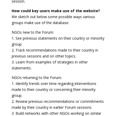
session.
How could key users make use of the website?
We sketch out below some possible ways various
groups make use of the database:
NGOs new to the Forum:
1. See previous statements on their country or minority
group.
2. Track recommendations made to their country in
previous sessions and on other topics.
3. Learn from examples of strategies in other
statements.
NGOs returning to the Forum:
1. Identify trends over time regarding interventions
made to their country or concerning their minority
group.
2. Review previous recommendations or commitments
made by their country in earlier Forum sessions.
3. Build networks with other NGOs working on similar