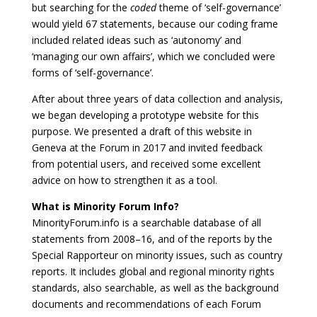
but searching for the
coded
theme of ‘self-governance’
would yield 67 statements, because our coding frame
included related ideas such as ‘autonomy’ and
‘managing our own affairs’, which we concluded were
forms of ‘self-governance’.
After about three years of data collection and analysis,
we began developing a prototype website for this
purpose. We presented a draft of this website in
Geneva at the Forum in 2017 and invited feedback
from potential users, and received some excellent
advice on how to strengthen it as a tool.
What is Minority Forum Info?
MinorityForum.info is a searchable database of all
statements from 2008–16, and of the reports by the
Special Rapporteur on minority issues, such as country
reports. It includes global and regional minority rights
standards, also searchable, as well as the background
documents and recommendations of each Forum