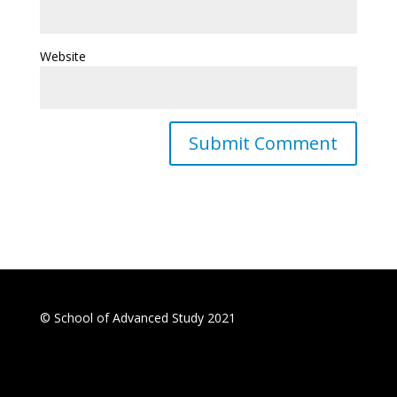
Website
© School of Advanced Study 2021