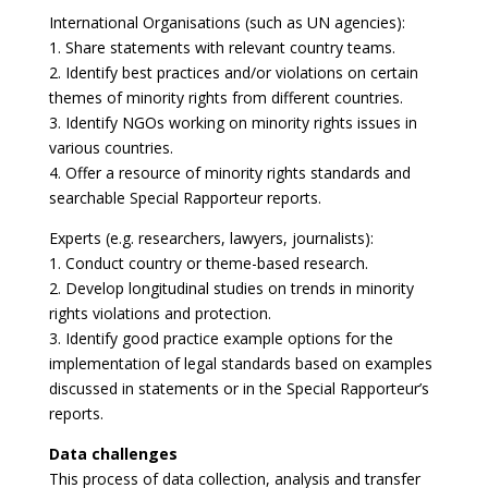
International Organisations (such as UN agencies):
1. Share statements with relevant country teams.
2. Identify best practices and/or violations on certain
themes of minority rights from different countries.
3. Identify NGOs working on minority rights issues in
various countries.
4. Offer a resource of minority rights standards and
searchable Special Rapporteur reports.
Experts (e.g. researchers, lawyers, journalists):
1. Conduct country or theme-based research.
2. Develop longitudinal studies on trends in minority
rights violations and protection.
3. Identify good practice example options for the
implementation of legal standards based on examples
discussed in statements or in the Special Rapporteur’s
reports.
Data challenges
This process of data collection, analysis and transfer