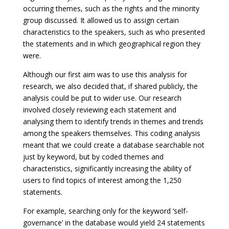
occurring themes, such as the rights and the minority
group discussed. It allowed us to assign certain
characteristics to the speakers, such as who presented
the statements and in which geographical region they
were.
Although our first aim was to use this analysis for
research, we also decided that, if shared publicly, the
analysis could be put to wider use. Our research
involved closely reviewing each statement and
analysing them to identify trends in themes and trends
among the speakers themselves. This coding analysis
meant that we could create a database searchable not
just by keyword, but by coded themes and
characteristics, significantly increasing the ability of
users to find topics of interest among the 1,250
statements.
For example, searching only for the keyword ‘self-
governance’ in the database would yield 24 statements