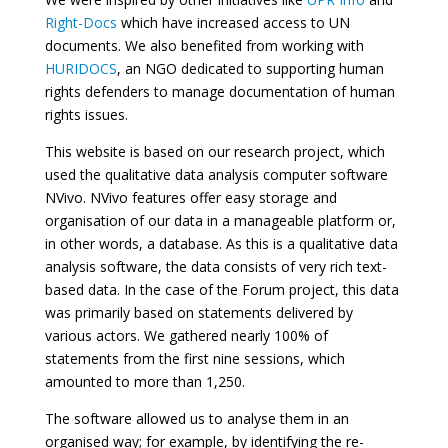
Right-Docs
which have increased access to UN
documents. We also benefited from working with
HURIDOCS
, an NGO dedicated to supporting human
rights defenders to manage documentation of human
rights issues.
This website is based on our research project, which
used the qualitative data analysis computer software
NVivo. NVivo features offer easy storage and
organisation of our data in a manageable platform or,
in other words, a database. As this is a qualitative data
analysis software, the data consists of very rich text-
based data. In the case of the Forum project, this data
was primarily based on statements delivered by
various actors. We gathered nearly 100% of
statements from the first nine sessions, which
amounted to more than 1,250.
The software allowed us to analyse them in an
organised way; for example, by identifying the re-