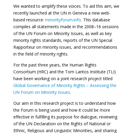
We wanted to amplify these voices. To aid this aim, we
recently launched at the UN in Geneva a new web-
based resource:
minorityforum.info
. This database
compiles all statements made in the 2008–16 sessions
of the UN Forum on Minority Issues, as well as key
minority rights standards, reports of the UN Special
Rapporteur on minority issues, and recommendations
in the field of minority rights.
For the past three years, the Human Rights
Consortium (HRC) and the Tom Lantos Institute (TLI)
have been working on a joint research project titled
Global Governance of Minority Rights – Assessing the
UN Forum on Minority Issues
.
Our aim in this research project is to understand how
the Forum is being used and how it could be more
effective in fulfilling its purpose for dialogue, reviewing
of the UN Declaration on the Rights of National or
Ethnic, Religious and Linguistic Minorities, and sharing