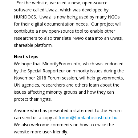
For the website, we used a new, open-source
software called Uwazi, which was developed by
HURIDOCS. Uwazi is now being used by many NGOs
for their digital documentation needs. Our project will
contribute a new open-source tool to enable other
researchers to also translate Nvivo data into an Uwazi,
shareable platform.
Next steps
We hope that MinorityForum.info, which was endorsed
by the Special Rapporteur on minority issues during the
November 2018 Forum session, will help governments,
UN agencies, researchers and others learn about the
issues affecting minority groups and how they can
protect their rights.
Anyone who has presented a statement to the Forum
can send us a copy at
forum@tomlantosinstitute.hu
.
We also welcome comments on how to make the
website more user-friendly.