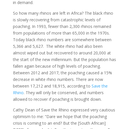
in demand.
So how many rhinos are left in Africa? The black rhino
is slowly recovering from catastrophic levels of
poaching. In 1993, fewer than 2,300 rhinos remained
from populations of more than 65,000 in the 1970s.
Today black rhino numbers are somewhere between
5,366 and 5,627. The white rhino had also been
almost wiped out but recovered to around 20,000 at
the start of the new millennium. But the population has
fallen again because of high levels of poaching.
Between 2012 and 2017, the poaching caused a 15%
decrease in white rhino numbers. There are now
between 17,212 and 18,915, according to
Save the
Rhino
. They will only be conserved, and numbers
allowed to recover if poaching is brought down.
Cathy Dean of Save the Rhino expressed very cautious
optimism to me: “Dare we hope that the poaching
crisis is coming to an end? But the [South African]