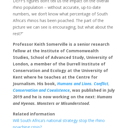
DEFF’s figures don’t tell us the impact on the overall
rhino population – without accurate, up-to-date
numbers, we don’t know what percentage of South
Africa’s rhinos has been poached. The part of the
picture we can see is encouraging, but what about the
rest?”
Professor Keith Somerville is a senior research
fellow at the Institute of Commonwealth
Studies, School of Advanced Study, University of
London, a member of the Durrell Institute of
Conservation and Ecology at the University of
Kent where he teaches at the Centre for
Journalism. His book,
Humans and Lions. Conflict,
Conservation and Coexistence
, was published in July
2019 and he is now working on the next:
Humans
and Hyenas. Monsters or Misunderstood
.
Related information
Will South Africa’s national strategy stop the rhino
poaching crisis?