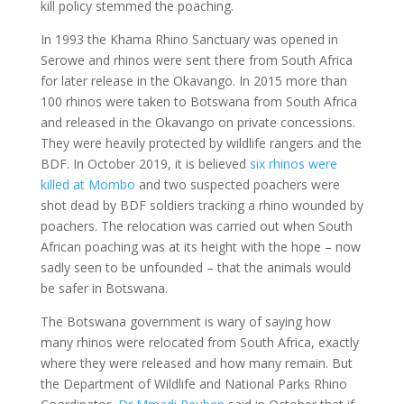
kill policy stemmed the poaching.
In 1993 the Khama Rhino Sanctuary was opened in
Serowe and rhinos were sent there from South Africa
for later release in the Okavango. In 2015 more than
100 rhinos were taken to Botswana from South Africa
and released in the Okavango on private concessions.
They were heavily protected by wildlife rangers and the
BDF. In October 2019, it is believed
six rhinos were
killed at Mombo
and two suspected poachers were
shot dead by BDF soldiers tracking a rhino wounded by
poachers. The relocation was carried out when South
African poaching was at its height with the hope – now
sadly seen to be unfounded – that the animals would
be safer in Botswana.
The Botswana government is wary of saying how
many rhinos were relocated from South Africa, exactly
where they were released and how many remain. But
the Department of Wildlife and National Parks Rhino