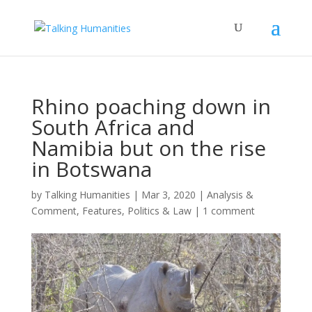
Rhino poaching down in
South Africa and
Namibia but on the rise
in Botswana
by
Talking Humanities
|
Mar 3, 2020
|
Analysis &
Comment
,
Features
,
Politics & Law
|
1 comment