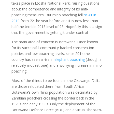
takes place in Etosha National Park, raising questions
about the competence and integrity of its anti-
poaching measures. But rhino poaching fell
to 41 in
2019
from 72 the year before and it is now less than
half the terrible 2015 level of 95. Hopefully this is a sign
that the government is getting it under control.
The main area of concern is Botswana. Once known
for its successful community-backed conservation
policies and low poaching levels, since 2014 the
country has seen a rise in
elephant poaching
(though a
relatively modest one) and a worrying increase in rhino
poaching.
Most of the rhinos to be found in the Okavango Delta
are those relocated there from South Africa.
Botswana’s own rhino population was decimated by
Zambian poachers crossing the border back in the
1970s and early 1980s. Only the deployment of the
Botswana Defence Force (BDF) and a virtual shoot-to-