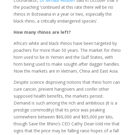
Coordinator,
Dr Mmadi Reuben
said in October that if
the poaching ‘continued at this rate there will be no
rhinos in Botswana in a year or two, especially the
black rhino, a critically endangered species’.
How many rhinos are left?
Africa’s white and black rhinos have been targeted by
poachers for more than 50 years. The market for rhino
horn used to be in Yemen and the Gulf States, with
horn being used to make sought-after dagger handles.
Now the markets are in Vietnam, China and East Asia.
Despite science disproving notions that rhino horn can
cure cancer, prevent hangovers and confer other
supposed health benefits, the markets persist.
Demand is such among the rich and ambitious (it is a
prestige commodity) that its price was peaking
somewhere between $60,000 and $65,000 per kilo,
though Save the Rhino’s CEO Cathy Dean told me that
signs that the price may be falling raise hopes of a fall