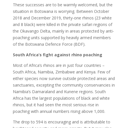
These successes are to be warmly welcomed, but the
situation in Botswana is worrying. Between October
2018 and December 2019, thirty-one rhinos (23 white
and 8 black) were killed in the private safari regions of
the Okavango Delta, mainly in areas protected by anti-
poaching units supported by heavily armed members
of the Botswana Defence Force (BDF).
South Africa’s fight against rhino poaching
Most of Africa’s rhinos are in just four countries –
South Africa, Namibia, Zimbabwe and Kenya. Few of
either species now survive outside protected areas and
sanctuaries, excepting the community conservancies in
Namibia’s Damaraland and Kunene regions. South
Africa has the largest populations of black and white
rhinos, but it had seen the most serious rise in
poaching with annual numbers rising above 1,000.
The drop to 594 is encouraging and is attributable to