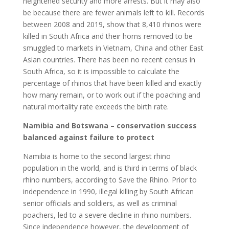
heightened security and more arrests. But it may also
be because there are fewer animals left to kill. Records
between 2008 and 2019, show that 8,410 rhinos were
killed in South Africa and their horns removed to be
smuggled to markets in Vietnam, China and other East
Asian countries. There has been no recent census in
South Africa, so it is impossible to calculate the
percentage of rhinos that have been killed and exactly
how many remain, or to work out if the poaching and
natural mortality rate exceeds the birth rate.
Namibia and Botswana – conservation success
balanced against failure to protect
Namibia is home to the second largest rhino
population in the world, and is third in terms of black
rhino numbers, according to Save the Rhino. Prior to
independence in 1990, illegal killing by South African
senior officials and soldiers, as well as criminal
poachers, led to a severe decline in rhino numbers.
Since independence however, the development of