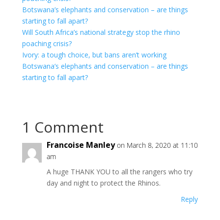
Botswana’s elephants and conservation – are things
starting to fall apart?
Will South Africa’s national strategy stop the rhino
poaching crisis?
Ivory: a tough choice, but bans aren’t working
Botswana’s elephants and conservation – are things
starting to fall apart?
1 Comment
Francoise Manley
on March 8, 2020 at 11:10
am
A huge THANK YOU to all the rangers who try
day and night to protect the Rhinos.
Reply