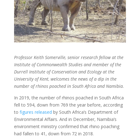
Professor Keith Somerville, senior research fellow at the
Institute of Commonwealth Studies and member of the
Durrell Institute of Conservation and Ecology at the
University of Kent, welcomes the news of a dip in the
number of rhinos poached in South Africa and Namibia.
In 2019, the number of rhinos poached in South Africa
fell to 594, down from 769 the year before, according
to
figures released
by South Africa’s Department of
Environmental Affairs. And in December, Namibia’s
environment ministry confirmed that rhino poaching
had fallen to 41, down from 72 in 2018.