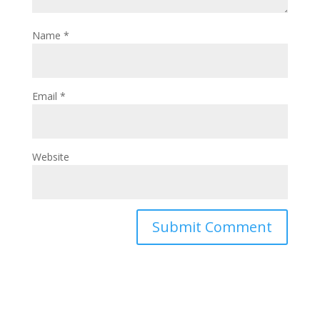
Name
*
Email
*
Website