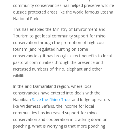
community conservancies has helped preserve wildlife
outside protected areas like the world famous Etosha
National Park.
This has enabled the Ministry of Environment and
Tourism to get local community support for rhino
conservation through the promotion of high-cost
tourism (and regulated hunting on some
conservancies). It has brought direct benefits to local
pastoral communities through the presence and
increased numbers of rhino, elephant and other
wildlife.
In the arid Damaraland region, where local
conservancies have entered into deals with the
Namibian
Save the Rhino Trust
and lodge operators
like Wilderness Safaris, the income for local
communities has increased support for rhino
conservation and cooperation in cracking down on
poaching. What is worrying is that more poaching