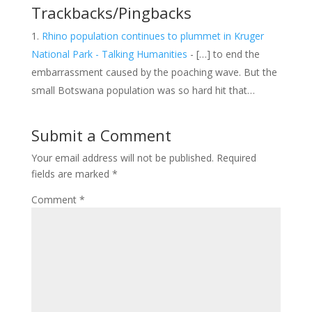
Trackbacks/Pingbacks
Rhino population continues to plummet in Kruger
National Park - Talking Humanities
- […] to end the
embarrassment caused by the poaching wave. But the
small Botswana population was so hard hit that…
Submit a Comment
Your email address will not be published.
Required
fields are marked
*
Comment
*