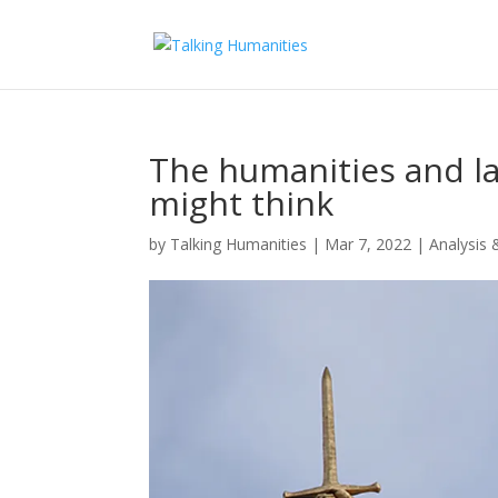
The humanities and l
might think
by
Talking Humanities
|
Mar 7, 2022
|
Analysis