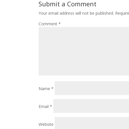
Submit a Comment
Your email address will not be published.
Requir
Comment
*
Name
*
Email
*
Website