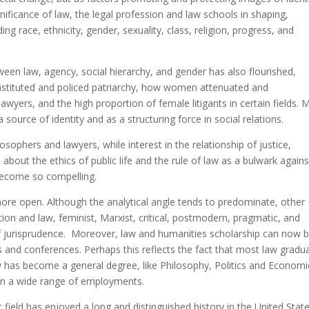
ificance of law, the legal profession and law schools in shaping,
g race, ethnicity, gender, sexuality, class, religion, progress, and
tween law, agency, social hierarchy, and gender has also flourished,
nstituted and policed patriarchy, how women attenuated and
lawyers, and the high proportion of female litigants in certain fields. 
 source of identity and as a structuring force in social relations.
sophers and lawyers, while interest in the relationship of justice,
 about the ethics of public life and the rule of law as a bulwark agains
become so compelling.
more open. Although the analytical angle tends to predominate, other
tion and law, feminist, Marxist, critical, postmodern, pragmatic, and
g of jurisprudence. Moreover, law and humanities scholarship can now 
ls and conferences. Perhaps this reflects the fact that most law gradu
aw has become a general degree, like Philosophy, Politics and Economi
ed in a wide range of employments.
 field has enjoyed a long and distinguished history in the United State