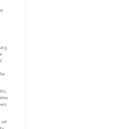
he
macy,
ve
l’
far
hts,
ithin
yers
 set
ity.