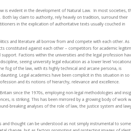
aw is evident in the development of Natural Law. In most societies, t
. Both lay claim to authority, rely heavily on tradition, surround their
titioners in the explication of authoritative texts usually couched in
olitics and literature all borrow from and compete with each other. As
cts constituted against each other – competitors for academic legiti
 support. Factions within the universities and the legal profession ha
cipline, seeing university legal education as a lower level ‘vocationa
The fog of the law, with its highly technical and arcane persona, is
daunting. Legal academics have been complicit in this situation in so 
profession and its notions of hierarchy, relevance and excellence.
 in Britain since the 1970s, employing non-legal methodologies and insig
nces, is striking. This has been mirrored by a growing body of work w
ound-breaking analyses of the role of law, the justice system and law
ices and thought can be understood as not simply instrumental to some
cietal change, but as factors promoting and protecting images of ident