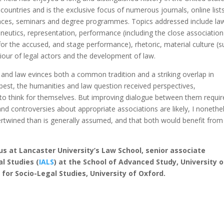
untries and is the exclusive focus of numerous journals, online lists
rences, seminars and degree programmes. Topics addressed include la
meneutics, representation, performance (including the close association
or the accused, and stage performance), rhetoric, material culture (s
iour of legal actors and the development of law.
 and law evinces both a common tradition and a striking overlap in
best, the humanities and law question received perspectives,
o think for themselves. But improving dialogue between them requir
and controversies about appropriate associations are likely, I nonethe
ertwined than is generally assumed, and that both would benefit from
us at Lancaster University’s Law School, senior associate
l Studies (
IALS
) at the School of Advanced Study, University o
for Socio-Legal Studies, University of Oxford.