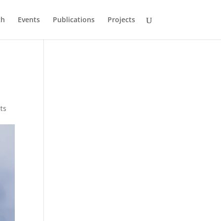
ch
Events
Publications
Projects
ts