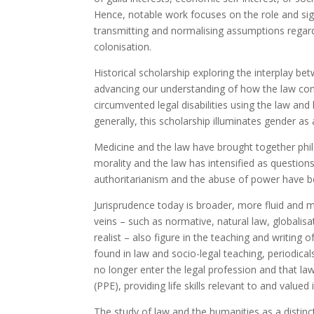
Hence, notable work focuses on the role and sign
transmitting and normalising assumptions regardin
colonisation.
Historical scholarship exploring the interplay be
advancing our understanding of how the law co
circumvented legal disabilities using the law and 
generally, this scholarship illuminates gender as a
Medicine and the law have brought together philo
morality and the law has intensified as questions
authoritarianism and the abuse of power have 
Jurisprudence today is broader, more fluid and 
veins – such as normative, natural law, globalisa
realist – also figure in the teaching and writin
found in law and socio-legal teaching, periodica
no longer enter the legal profession and that l
(PPE), providing life skills relevant to and valu
The study of law and the humanities as a distinct