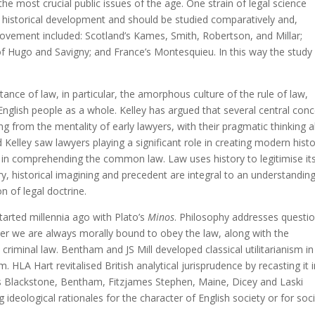
he most crucial public issues of the age. One strain of legal science
 historical development and should be studied comparatively and,
s movement included: Scotland’s Kames, Smith, Robertson, and Millar;
of Hugo and Savigny; and France’s Montesquieu. In this way the study
tance of law, in particular, the amorphous culture of the rule of law,
 English people as a whole. Kelley has argued that several central con
ng from the mentality of early lawyers, with their pragmatic thinking 
Kelley saw lawyers playing a significant role in creating modern histo
 in comprehending the common law. Law uses history to legitimise it
ory, historical imagining and precedent are integral to an understandin
n of legal doctrine.
tarted millennia ago with Plato’s
Minos
. Philosophy addresses questi
er we are always morally bound to obey the law, along with the
s criminal law. Bentham and JS Mill developed classical utilitarianism in
m. HLA Hart revitalised British analytical jurisprudence by recasting it 
h as Blackstone, Bentham, Fitzjames Stephen, Maine, Dicey and Laski
ing ideological rationales for the character of English society or for soci