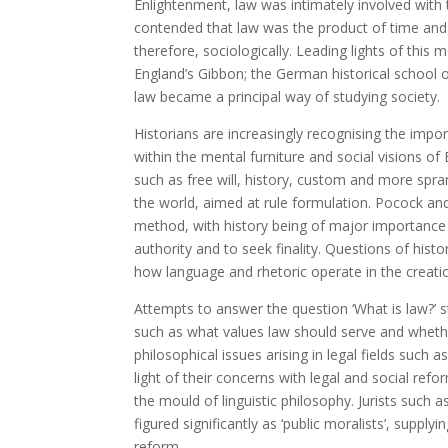
Enlightenment, law was intimately involved with t
contended that law was the product of time and
therefore, sociologically. Leading lights of thi
England’s Gibbon; the German historical school 
law became a principal way of studying society.
Historians are increasingly recognising the impor
within the mental furniture and social visions of
such as free will, history, custom and more spra
the world, aimed at rule formulation. Pocock and 
method, with history being of major importance
authority and to seek finality. Questions of hist
how language and rhetoric operate in the creatio
Attempts to answer the question ‘What is law?’ s
such as what values law should serve and wheth
philosophical issues arising in legal fields such a
light of their concerns with legal and social refor
the mould of linguistic philosophy. Jurists suc
figured significantly as ‘public moralists’, supply
reform.