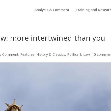
Analysis & Comment
Training and Resear
aw: more intertwined than you
 & Comment
,
Features
,
History & Classics
,
Politics & Law
|
0 commen