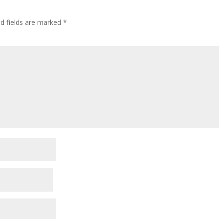
ed fields are marked
*