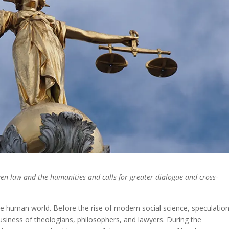
n law and the humanities and calls for greater dialogue and cross-
he human world. Before the rise of modern social science, speculatio
usiness of theologians, philosophers, and lawyers. During the