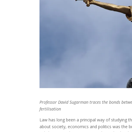
Professor David Sugarman traces the bonds betwee
fertilisation
Law has long been a principal way of studying t
about society, economics and politics was the b