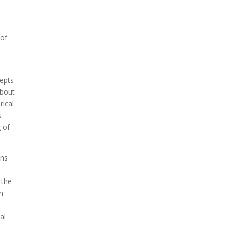
 of
cepts
about
rical
s
g of
ons
 the
in
al