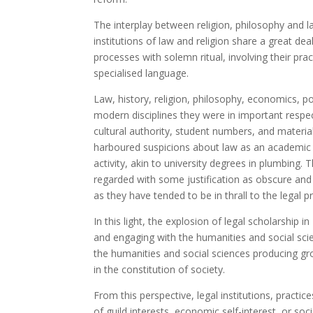
The interplay between religion, philosophy and l
institutions of law and religion share a great deal
processes with solemn ritual, involving their prac
specialised language.
Law, history, religion, philosophy, economics, p
modern disciplines they were in important respe
cultural authority, student numbers, and material
harboured suspicions about law as an academic dis
activity, akin to university degrees in plumbing. 
regarded with some justification as obscure and 
as they have tended to be in thrall to the legal 
In this light, the explosion of legal scholarship
and engaging with the humanities and social scie
the humanities and social sciences producing gr
in the constitution of society.
From this perspective, legal institutions, pract
of guild interests, economic self-interest, or so