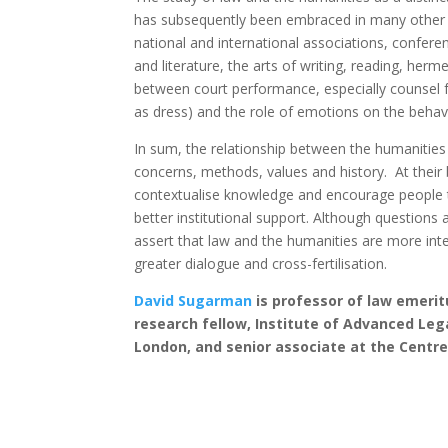
has subsequently been embraced in many other co
national and international associations, confe
and literature, the arts of writing, reading, her
between court performance, especially counsel f
as dress) and the role of emotions on the behav
In sum, the relationship between the humanities
concerns, methods, values and history. At their 
contextualise knowledge and encourage people t
better institutional support. Although questions 
assert that law and the humanities are more int
greater dialogue and cross-fertilisation.
David Sugarman
is professor of law emerit
research fellow, Institute of Advanced Lega
London, and senior associate at the Centre 