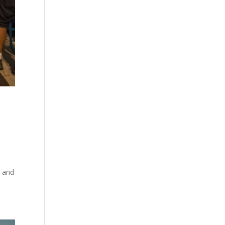
t and