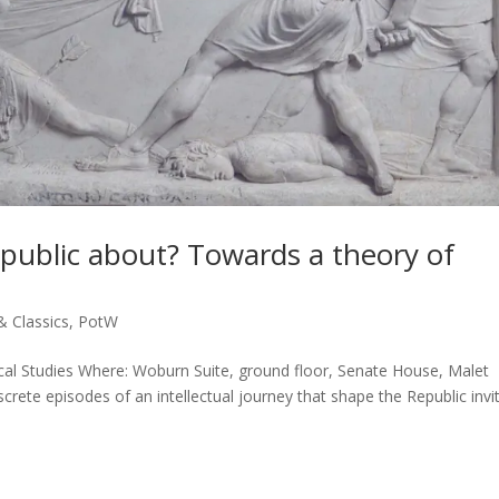
public about? Towards a theory of
& Classics
,
PotW
cal Studies Where: Woburn Suite, ground floor, Senate House, Malet
crete episodes of an intellectual journey that shape the Republic invi