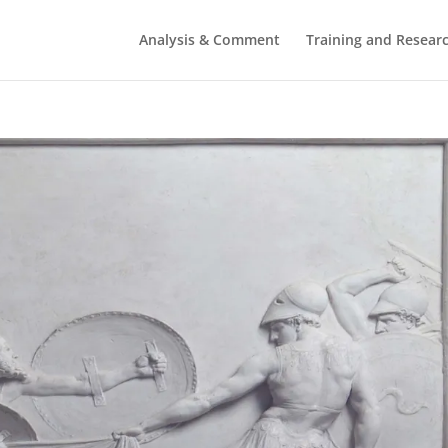
Analysis & Comment
Training and Resear