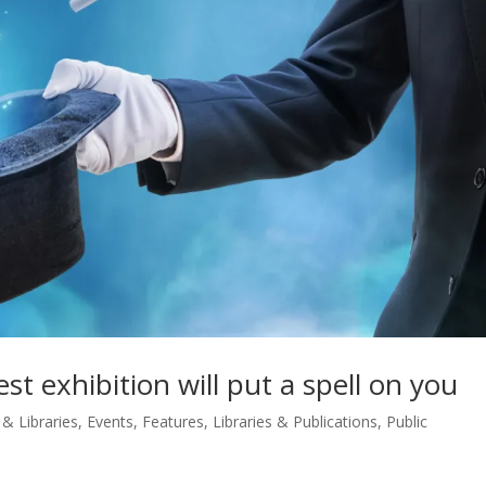
st exhibition will put a spell on you
 & Libraries
,
Events
,
Features
,
Libraries & Publications
,
Public