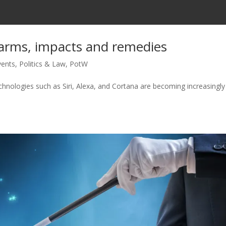
rms, impacts and remedies
vents
,
Politics & Law
,
PotW
echnologies such as Siri, Alexa, and Cortana are becoming increasingly