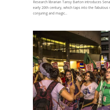
Research librarian Tansy Barton introduces Senat
early 20th century, which taps into the fabulous 
conjuring and magic...