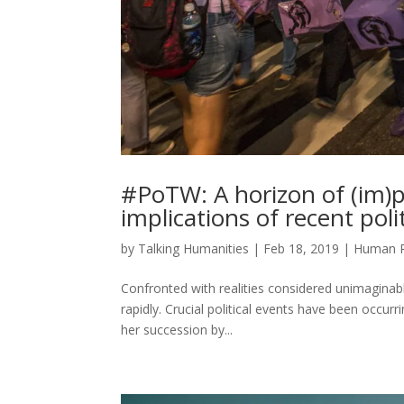
#PoTW: A horizon of (im)poss
implications of recent poli
by
Talking Humanities
|
Feb 18, 2019
|
Human R
Confronted with realities considered unimaginable 
rapidly. Crucial political events have been occu
her succession by...