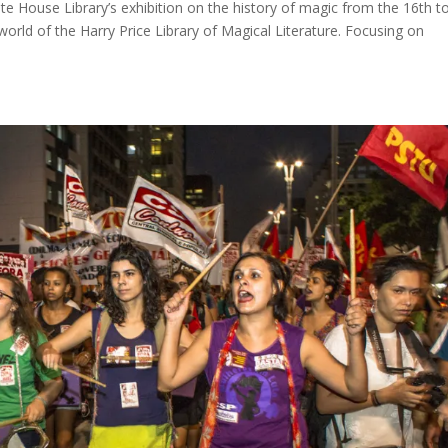
e House Library’s exhibition on the history of magic from the 16th t
world of the Harry Price Library of Magical Literature. Focusing on