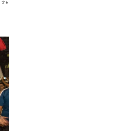
o the