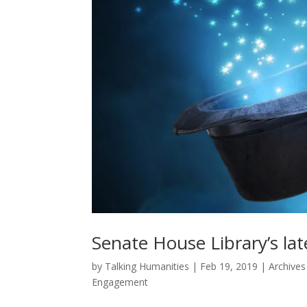
Senate House Library’s late
by
Talking Humanities
|
Feb 19, 2019
|
Archives
Engagement