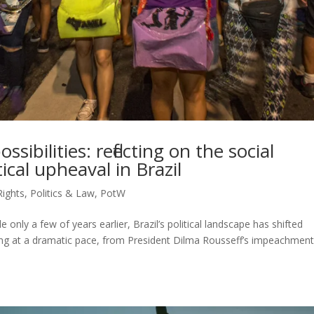
ibilities: reflecting on the social
tical upheaval in Brazil
ights
,
Politics & Law
,
PotW
only a few of years earlier, Brazil’s political landscape has shifted
rring at a dramatic pace, from President Dilma Rousseff’s impeachmen