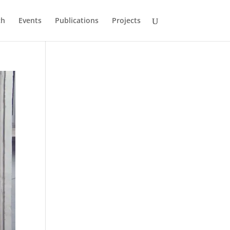
ch
Events
Publications
Projects