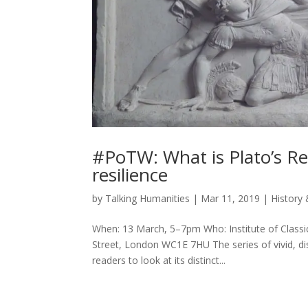
#PoTW: What is Plato’s Re
resilience
by
Talking Humanities
|
Mar 11, 2019
|
History 
When: 13 March, 5–7pm Who: Institute of Classi
Street, London WC1E 7HU The series of vivid, dis
readers to look at its distinct...