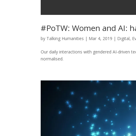
#PoTW: Women and AI: ha
by
Talking Humanities
|
Mar 4, 2019
|
Digital
,
E
Our daily interactions with gendered AI-driven t
normalised.