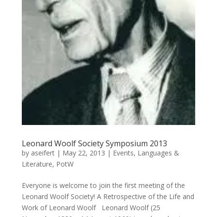
Leonard Woolf Society Symposium 2013
by
aseifert
|
May 22, 2013
|
Events
,
Languages &
Literature
,
PotW
Everyone is welcome to join the first meeting of the
Leonard Woolf Society! A Retrospective of the Life and
Work of Leonard Woolf Leonard Woolf (25