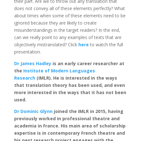
their part. Are we to throw out any translation that
does not convey all of these elements perfectly? What
about times when some of these elements need to be
ignored because they are likely to create
misunderstandings in the target readers? In the end,
can we really point to any examples of texts that are
objectively mistranslated? Click
here
to watch the full
presentation.
Dr James Hadley
is an early career researcher at
the
Institute of Modern Languages
Research
(IMLR). He is interested in the ways
that translation theory has been used, and even
more interested in the ways that it has not been
used.
Dr Dominic Glynn
joined the IMLR in 2015, having
previously worked in professional theatre and
academia in France. His main area of scholarship
expertise is in contemporary French theatre and
his next research project engages with the