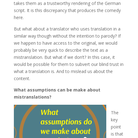
takes them as a trustworthy rendering of the German
script. It is this discrepancy that produces the comedy
here.
But what about a translator who uses translation in a
similar way though without the intention to parody? If
we happen to have access to the original, we would
probably be very quick to describe the text as a
mistranslation. But what if we don’t? In this case, it
would be possible for them to subvert our blind trust in
what a translation is. And to mislead us about the
content.
What assumptions can be make about
mistranslations?
The
key
point
is that