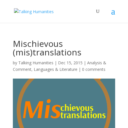
Mischievous
(mis)translations
by
Talking Humanities
|
Dec 15, 2015
|
Analysis &
Comment
,
Languages & Literature
|
0 comments