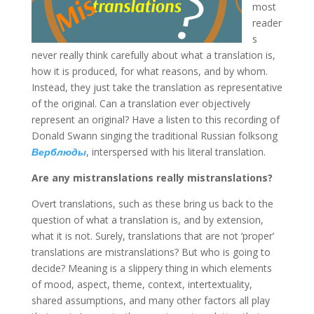
most
reader
s
never really think carefully about what a translation is,
how it is produced, for what reasons, and by whom.
Instead, they just take the translation as representative
of the original. Can a translation ever objectively
represent an original? Have a listen to this recording of
Donald Swann singing the traditional Russian folksong
Верблюды
, interspersed with his literal translation.
Are any mistranslations really mistranslations?
Overt translations, such as these bring us back to the
question of what a translation is, and by extension,
what it is not. Surely, translations that are not ‘proper’
translations are mistranslations? But who is going to
decide? Meaning is a slippery thing in which elements
of mood, aspect, theme, context, intertextuality,
shared assumptions, and many other factors all play