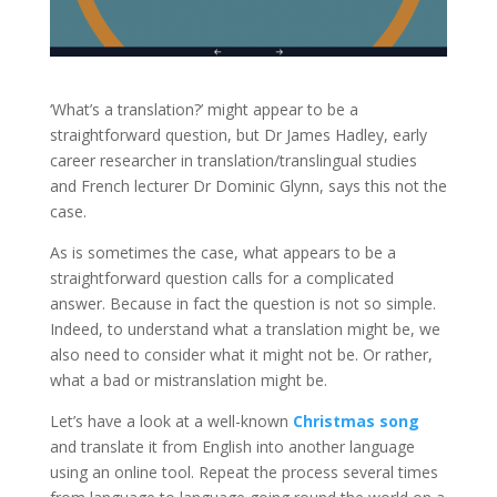
‘What’s a translation?’ might appear to be a
straightforward question, but Dr James Hadley, early
career researcher in translation/translingual studies
and French lecturer Dr Dominic Glynn, says this not the
case.
As is sometimes the case, what appears to be a
straightforward question calls for a complicated
answer. Because in fact the question is not so simple.
Indeed, to understand what a translation might be, we
also need to consider what it might not be. Or rather,
what a bad or mistranslation might be.
Let’s have a look at a well-known
Christmas song
and translate it from English into another language
using an online tool. Repeat the process several times