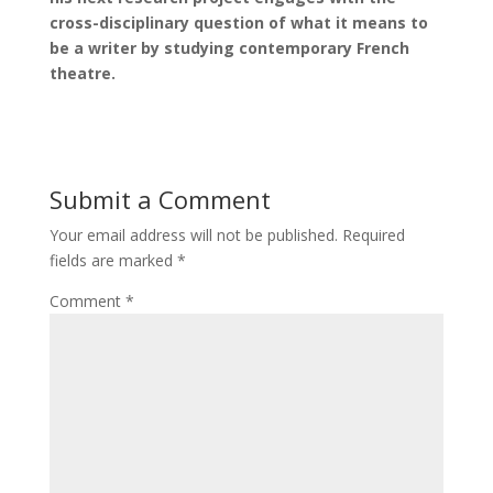
cross-disciplinary question of what it means to
be a writer by studying contemporary French
theatre.
Submit a Comment
Your email address will not be published.
Required
fields are marked
*
Comment
*