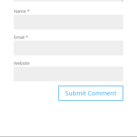
Name
*
Email
*
Website