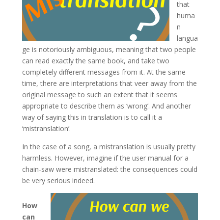
that
huma
n
langua
ge is notoriously ambiguous, meaning that two people
can read exactly the same book, and take two
completely different messages from it. At the same
time, there are interpretations that veer away from the
original message to such an extent that it seems
appropriate to describe them as ‘wrong’. And another
way of saying this in translation is to call it a
‘mistranslation’.
In the case of a song, a mistranslation is usually pretty
harmless. However, imagine if the user manual for a
chain-saw were mistranslated: the consequences could
be very serious indeed.
How
can