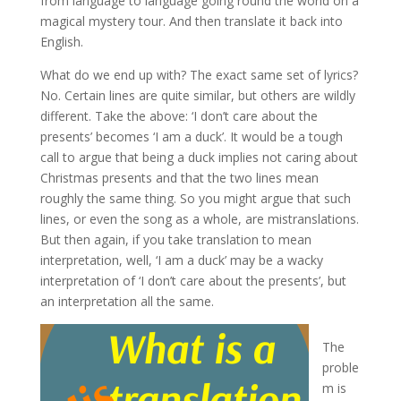
from language to language going round the world on a
magical mystery tour. And then translate it back into
English.
What do we end up with? The exact same set of lyrics?
No. Certain lines are quite similar, but others are wildly
different. Take the above: ‘I don’t care about the
presents’ becomes ‘I am a duck’. It would be a tough
call to argue that being a duck implies not caring about
Christmas presents and that the two lines mean
roughly the same thing. So you might argue that such
lines, or even the song as a whole, are mistranslations.
But then again, if you take translation to mean
interpretation, well, ‘I am a duck’ may be a wacky
interpretation of ‘I don’t care about the presents’, but
an interpretation all the same.
The
proble
m is