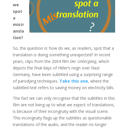
we
spot
a
mistr
ansla
tion?
So, the question is: how do we, as readers, spot that a
translation is doing something unexpected? In recent
years, clips from the 2004 film
Der Untergang
, which
depicts the final days of Hitler’s reign over Nazi
Germany, have been subtitled using a surprising range
of parodying techniques.
Take this one
, where the
subtitled text refers to saving money on electricity bills.
The fact we can only recognise that the subtitles in this
film are not living up to what we expect of translations,
is because of their incongruity with the visual scene.
This incongruity flags up the subtitles as questionable
translations of the audio, and the reader no longer