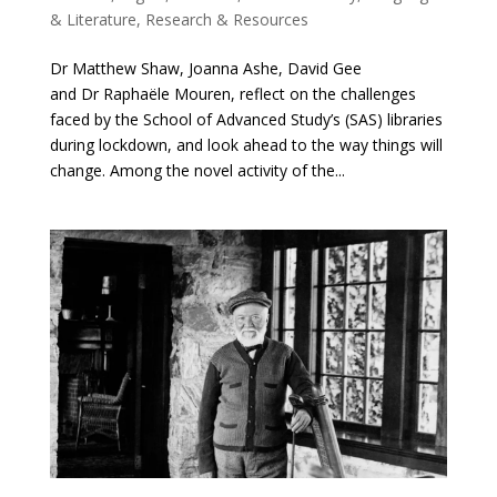
& Literature
,
Research & Resources
Dr Matthew Shaw, Joanna Ashe, David Gee
and Dr Raphaële Mouren, reflect on the challenges
faced by the School of Advanced Study’s (SAS) libraries
during lockdown, and look ahead to the way things will
change. Among the novel activity of the...