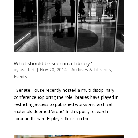
What should be seen in a Library?
by
aseifert
|
Nov 20, 2014
|
Archives & Libraries
,
Events
Senate House recently hosted a multi-disciplinary
conference exploring the role libraries have played in
restricting access to published works and archival
materials deemed ‘erotic’. In this post, research
librarian Richard Espley reflects on the...