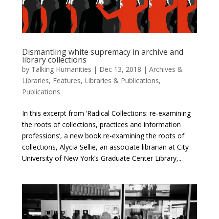
Dismantling white supremacy in archive and
library collections
by
Talking Humanities
|
Dec 13, 2018
|
Archives &
Libraries
,
Features
,
Libraries & Publications
,
Publications
In this excerpt from ‘Radical Collections: re-examining
the roots of collections, practices and information
professions’, a new book re-examining the roots of
collections, Alycia Sellie, an associate librarian at City
University of New York’s Graduate Center Library,...