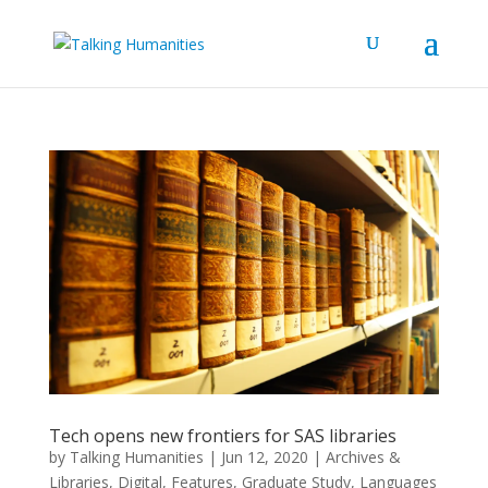
Tech opens new frontiers for SAS libraries
by
Talking Humanities
|
Jun 12, 2020
|
Archives &
Libraries
,
Digital
,
Features
,
Graduate Study
,
Languages