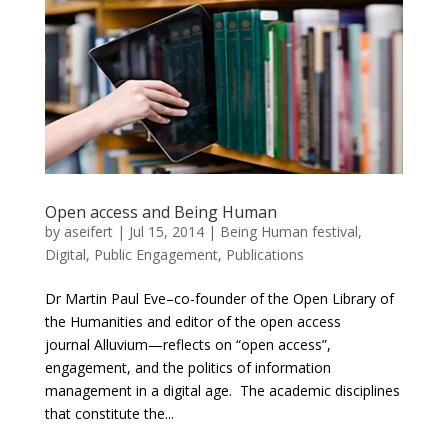
Open access and Being Human
by
aseifert
|
Jul 15, 2014
|
Being Human festival
,
Digital
,
Public Engagement
,
Publications
Dr Martin Paul Eve–co-founder of the Open Library of
the Humanities and editor of the open access
journal Alluvium—reflects on “open access”,
engagement, and the politics of information
management in a digital age. The academic disciplines
that constitute the...