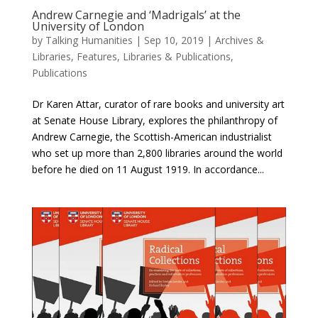
Andrew Carnegie and ‘Madrigals’ at the
University of London
by
Talking Humanities
|
Sep 10, 2019
|
Archives &
Libraries
,
Features
,
Libraries & Publications
,
Publications
Dr Karen Attar, curator of rare books and university art
at Senate House Library, explores the philanthropy of
Andrew Carnegie, the Scottish-American industrialist
who set up more than 2,800 libraries around the world
before he died on 11 August 1919. In accordance...