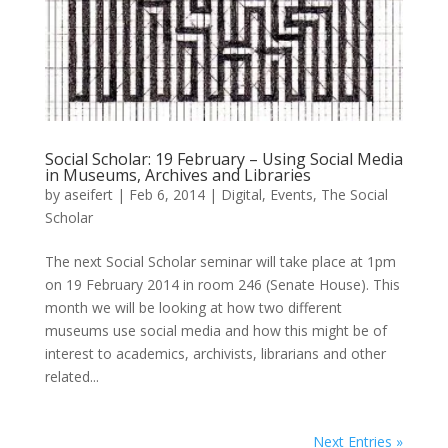
Social Scholar: 19 February – Using Social Media
in Museums, Archives and Libraries
by
aseifert
|
Feb 6, 2014
|
Digital
,
Events
,
The Social
Scholar
The next Social Scholar seminar will take place at 1pm
on 19 February 2014 in room 246 (Senate House). This
month we will be looking at how two different
museums use social media and how this might be of
interest to academics, archivists, librarians and other
related...
Next Entries »