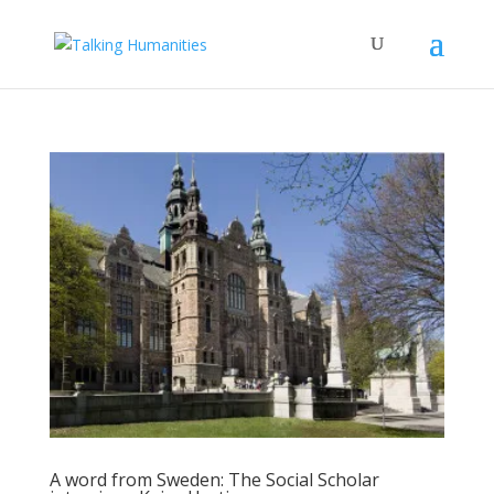
A word from Sweden: The Social Scholar