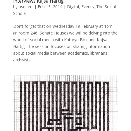
interviews Kajsa Hartig
by
aseifert
|
Feb 13, 2014
|
Digital
,
Events
,
The Social
Scholar
Don’t forget that on Wednesday 19 February at 1pm
(in room 246, Senate House) we will be delving into the
world of social media with Kathryn Box and Kajsa
Hartig. The session focuses on sharing information
about social media between academics, librarians,
archivists,...