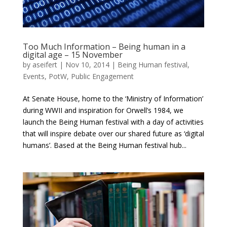
Too Much Information – Being human in a
digital age – 15 November
by
aseifert
|
Nov 10, 2014
|
Being Human festival
,
Events
,
PotW
,
Public Engagement
At Senate House, home to the ‘Ministry of Information’
during WWII and inspiration for Orwell’s 1984, we
launch the Being Human festival with a day of activities
that will inspire debate over our shared future as ‘digital
humans’. Based at the Being Human festival hub...