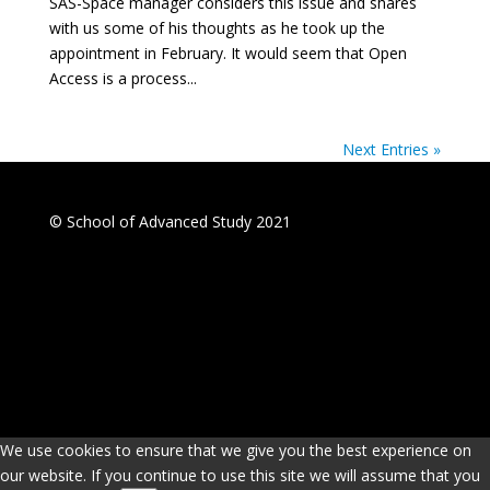
SAS-Space manager considers this issue and shares
with us some of his thoughts as he took up the
appointment in February. It would seem that Open
Access is a process...
Next Entries »
© School of Advanced Study 2021
We use cookies to ensure that we give you the best experience on
our website. If you continue to use this site we will assume that you