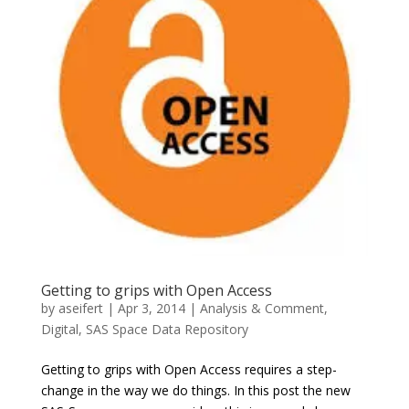
Getting to grips with Open Access
by
aseifert
|
Apr 3, 2014
|
Analysis & Comment
,
Digital
,
SAS Space Data Repository
Getting to grips with Open Access requires a step-
change in the way we do things. In this post the new