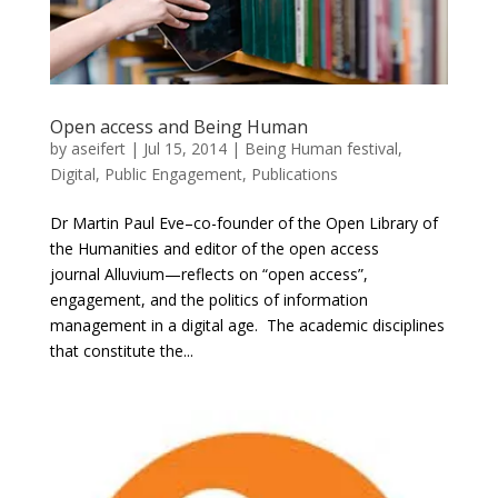
Open access and Being Human
by
aseifert
|
Jul 15, 2014
|
Being Human festival
,
Digital
,
Public Engagement
,
Publications
Dr Martin Paul Eve–co-founder of the Open Library of
the Humanities and editor of the open access
journal Alluvium—reflects on “open access”,
engagement, and the politics of information
management in a digital age. The academic disciplines
that constitute the...