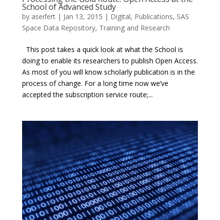
School of Advanced Study
by
aseifert
|
Jan 13, 2015
|
Digital
,
Publications
,
SAS
Space Data Repository
,
Training and Research
This post takes a quick look at what the School is
doing to enable its researchers to publish Open Access.
As most of you will know scholarly publication is in the
process of change. For a long time now we’ve
accepted the subscription service route;...