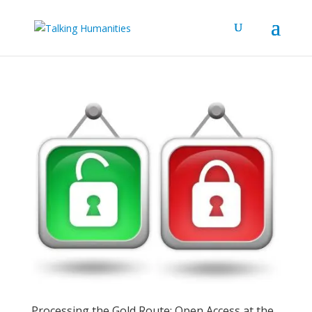
Processing the Gold Route: Open Access at the