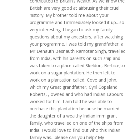
contributed to Britain’s wealth. As we know the
British are very good at airbrusing their cruel
history. My brother told me about your
programme and I immediately looked it up…so
very interesting. I began to ask my family
questions about my ancestors, after watching
your programme. I was told my grandfather, a
Mr Denauth Besnauth Ramotar Singh, travelled
from India, with his parents on such ship and
was taken to a place called Skeldon, Berbice,to
work on a sugar plantation. He then left to
work on a plantation called, Cove and John,
which my Great grandfather, Cyril Copeland
Roberts, , owned and who had Indian Labours
worked for him. I am told he was able to
purchase this plantation because he married
the daughter of a wealthy Indian immigrant
family, who travelled on one of the ships from
India. I would love to find out who this Indian
family was…please can you help? My