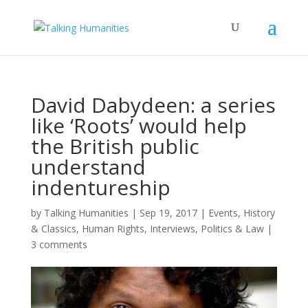
David Dabydeen: a series
like ‘Roots’ would help
the British public
understand
indentureship
by
Talking Humanities
|
Sep 19, 2017
|
Events
,
History
& Classics
,
Human Rights
,
Interviews
,
Politics & Law
|
3 comments