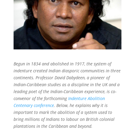
Begun in 1834 and abolished in 1917, the system of
indenture created Indian diasporic communities in three
continents
. Professor David Dabydeen, a pioneer of
Indian-Caribbean studies as a discipline in the UK and a
leading poet of the Indian-Caribbean experience, is co-
convenor of the forthcoming
Indenture Abolition
Centenary conference
. Below, he explains why it is
important to mark the abolition of a system used to
bring millions of Indians to labour on British colonial
plantations in the Caribbean and beyond.