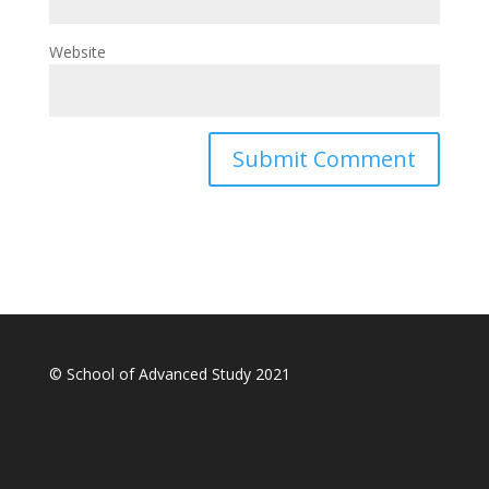
Website
© School of Advanced Study 2021