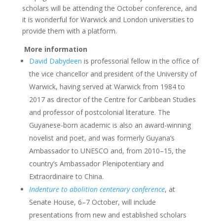
scholars will be attending the October conference, and
it is wonderful for Warwick and London universities to
provide them with a platform.
More information
David Dabydeen
is professorial fellow in the office of
the vice chancellor and president of the University of
Warwick, having served at Warwick from 1984 to
2017 as director of the Centre for Caribbean Studies
and professor of postcolonial literature. The
Guyanese-born academic is also an award-winning
novelist and poet, and was formerly Guyana’s
Ambassador to UNESCO and, from 2010–15, the
country’s Ambassador Plenipotentiary and
Extraordinaire to China.
Indenture to abolition centenary conference
, at
Senate House, 6–7 October, will include
presentations from new and established scholars