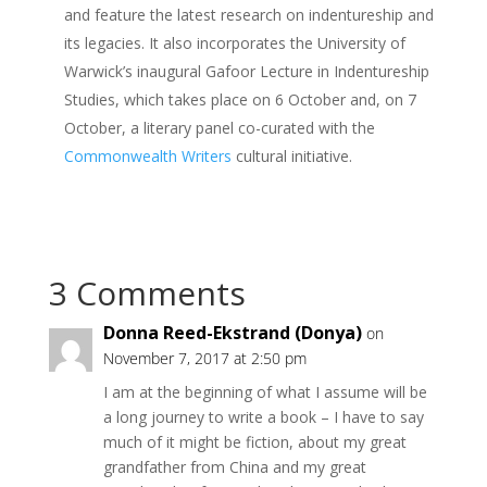
and feature the latest research on indentureship and
its legacies. It also incorporates the University of
Warwick’s inaugural Gafoor Lecture in Indentureship
Studies, which takes place on 6 October and, on 7
October, a literary panel co-curated with the
Commonwealth Writers
cultural initiative.
3 Comments
Donna Reed-Ekstrand (Donya)
on
November 7, 2017 at 2:50 pm
I am at the beginning of what I assume will be
a long journey to write a book – I have to say
much of it might be fiction, about my great
grandfather from China and my great