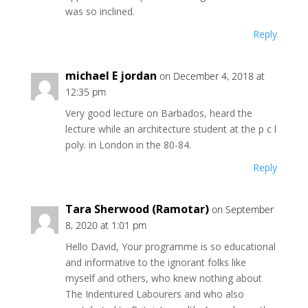
was so inclined.
Reply
michael E jordan
on December 4, 2018 at
12:35 pm
Very good lecture on Barbados, heard the
lecture while an architecture student at the p c l
poly. in London in the 80-84.
Reply
Tara Sherwood (Ramotar)
on September
8, 2020 at 1:01 pm
Hello David, Your programme is so educational
and informative to the ignorant folks like
myself and others, who knew nothing about
The Indentured Labourers and who also