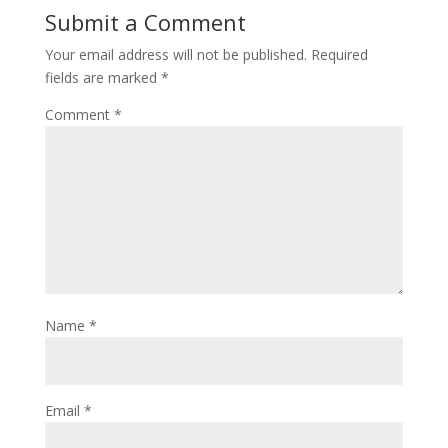
Submit a Comment
Your email address will not be published.
Required
fields are marked
*
Comment
*
Name
*
Email
*