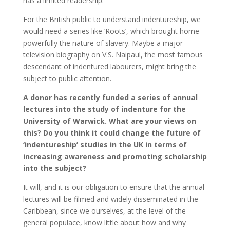
has a limited readership.
For the British public to understand indentureship, we
would need a series like ‘Roots’, which brought home
powerfully the nature of slavery. Maybe a major
television biography on V.S. Naipaul, the most famous
descendant of indentured labourers, might bring the
subject to public attention.
A donor has recently funded a series of annual
lectures into the study of indenture for the
University of Warwick. What are your views on
this? Do you think it could change the future of
‘indentureship’ studies in the UK in terms of
increasing awareness and promoting scholarship
into the subject?
It will, and it is our obligation to ensure that the annual
lectures will be filmed and widely disseminated in the
Caribbean, since we ourselves, at the level of the
general populace, know little about how and why