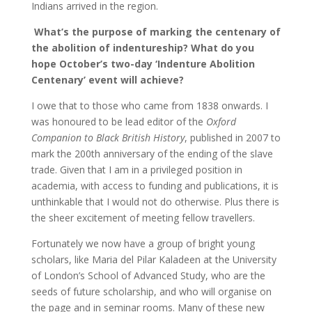
Indians arrived in the region.
What’s the purpose of marking the centenary of
the abolition of indentureship? What do you
hope October’s two-day ‘
Indenture Abolition
Centenary’
event will achieve?
I owe that to those who came from 1838 onwards. I
was honoured to be lead editor of the
Oxford
Companion to Black British History
, published in 2007 to
mark the 200th anniversary of the ending of the slave
trade. Given that I am in a privileged position in
academia, with access to funding and publications, it is
unthinkable that I would not do otherwise. Plus there is
the sheer excitement of meeting fellow travellers.
Fortunately we now have a group of bright young
scholars, like Maria del Pilar Kaladeen at the University
of London’s School of Advanced Study, who are the
seeds of future scholarship, and who will organise on
the page and in seminar rooms. Many of these new