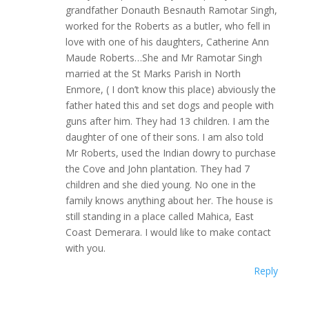
grandfather Donauth Besnauth Ramotar Singh,
worked for the Roberts as a butler, who fell in
love with one of his daughters, Catherine Ann
Maude Roberts…She and Mr Ramotar Singh
married at the St Marks Parish in North
Enmore, ( I don’t know this place) abviously the
father hated this and set dogs and people with
guns after him. They had 13 children. I am the
daughter of one of their sons. I am also told
Mr Roberts, used the Indian dowry to purchase
the Cove and John plantation. They had 7
children and she died young. No one in the
family knows anything about her. The house is
still standing in a place called Mahica, East
Coast Demerara. I would like to make contact
with you.
Reply