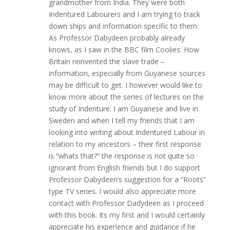
grandmother from India. They were both
Indentured Labourers and I am trying to track
down ships and information specific to them.
As Professor Dabydeen probably already
knows, as I saw in the BBC film Coolies: How
Britain reinvented the slave trade –
information, especially from Guyanese sources
may be difficult to get. I however would like to
know more about the series of lectures on the
study of Indenture. I am Guyanese and live in
Sweden and when I tell my friends that I am
looking into writing about Indentured Labour in
relation to my ancestors – their first response
is “whats that?” the response is not quite so
ignorant from English friends but I do support
Professor Dabydeen’s suggestion for a “Roots”
type TV series. I would also appreciate more
contact with Professor Dadydeen as I proceed
with this book. Its my first and I would certainly
appreciate his experience and guidance if he