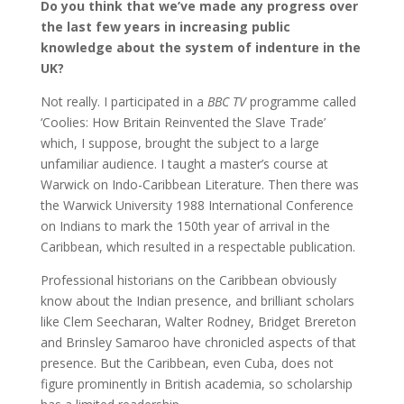
Do you think that we’ve made any progress over
the last few years in increasing public
knowledge about the system of indenture in the
UK?
Not really. I participated in a
BBC TV
programme called
‘Coolies: How Britain Reinvented the Slave Trade’
which, I suppose, brought the subject to a large
unfamiliar audience. I taught a master’s course at
Warwick on Indo-Caribbean Literature. Then there was
the Warwick University 1988 International Conference
on Indians to mark the 150th year of arrival in the
Caribbean, which resulted in a respectable publication.
Professional historians on the Caribbean obviously
know about the Indian presence, and brilliant scholars
like Clem Seecharan, Walter Rodney, Bridget Brereton
and Brinsley Samaroo have chronicled aspects of that
presence. But the Caribbean, even Cuba, does not
figure prominently in British academia, so scholarship