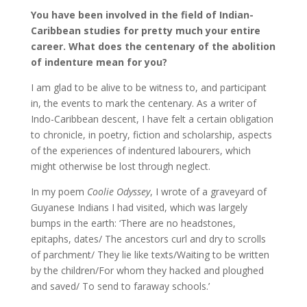
You have been involved in the field of Indian-
Caribbean studies for pretty much your entire
career. What does the centenary of the abolition
of indenture mean for you?
I am glad to be alive to be witness to, and participant
in, the events to mark the centenary. As a writer of
Indo-Caribbean descent, I have felt a certain obligation
to chronicle, in poetry, fiction and scholarship, aspects
of the experiences of indentured labourers, which
might otherwise be lost through neglect.
In my poem
Coolie Odyssey
, I wrote of a graveyard of
Guyanese Indians I had visited, which was largely
bumps in the earth: ‘There are no headstones,
epitaphs, dates/ The ancestors curl and dry to scrolls
of parchment/ They lie like texts/Waiting to be written
by the children/For whom they hacked and ploughed
and saved/ To send to faraway schools.’