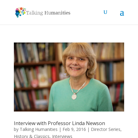
Interview with Professor Linda Newson
by
Talking Humanities
|
Feb 9, 2016
|
Director Series
,
History & Classics
,
Interviews