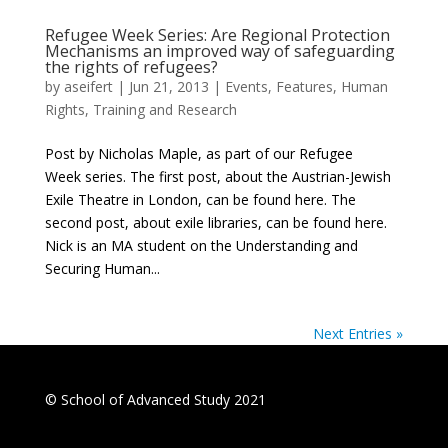
Refugee Week Series: Are Regional Protection
Mechanisms an improved way of safeguarding
the rights of refugees?
by
aseifert
|
Jun 21, 2013
|
Events
,
Features
,
Human
Rights
,
Training and Research
Post by Nicholas Maple, as part of our Refugee
Week series. The first post, about the Austrian-Jewish
Exile Theatre in London, can be found here. The
second post, about exile libraries, can be found here.
Nick is an MA student on the Understanding and
Securing Human...
Next Entries »
© School of Advanced Study 2021