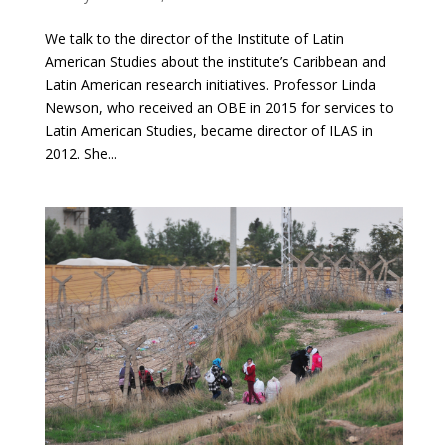
We talk to the director of the Institute of Latin
American Studies about the institute’s Caribbean and
Latin American research initiatives. Professor Linda
Newson, who received an OBE in 2015 for services to
Latin American Studies, became director of ILAS in
2012. She...